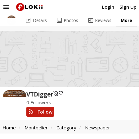
menu
Login
|
Sign Up
library_books
image
preview
Details
Photos
Reviews
More
unpublished
favorite
VTDigger
0 Followers
rss_feed
Follow
Home
Montpelier
Category
Newspaper