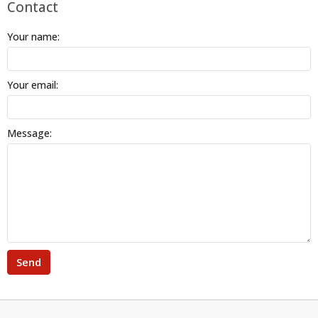
Contact
Your name:
Your email:
Message:
Send