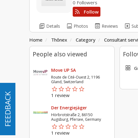
0 Followers
rss_feed
Follow
library_books
image
preview
pages
Details
Photos
Reviews
Su
Home
Thônex
Category
Consultant serv
People also viewed
Follo
grid_view
G
Move UP SA
Route de Cité-Ouest 2, 1196
Gland, Switzerland
star_border
star
star_border
star
star_border
star
star_border
star
star_border
star
FEEDBACK
FEEDBACK
1 review
Der Energiejäger
Hörbrotstraße 2, 86150
Augsburg, Pfersee, Germany
star_border
star
star_border
star
star_border
star
star_border
star
star_border
star
1 review