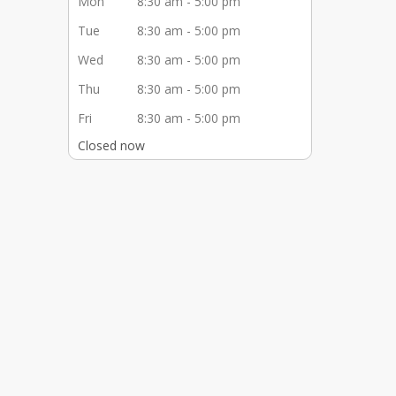
Mon
8:30 am - 5:00 pm
Tue
8:30 am - 5:00 pm
Wed
8:30 am - 5:00 pm
Thu
8:30 am - 5:00 pm
Fri
8:30 am - 5:00 pm
Closed now