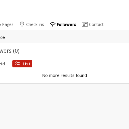
place
wifi
contact_mail
b Pages
Check-ins
Followers
Contact
ice
wers (
0
)
checklist
rid
List
No more results found