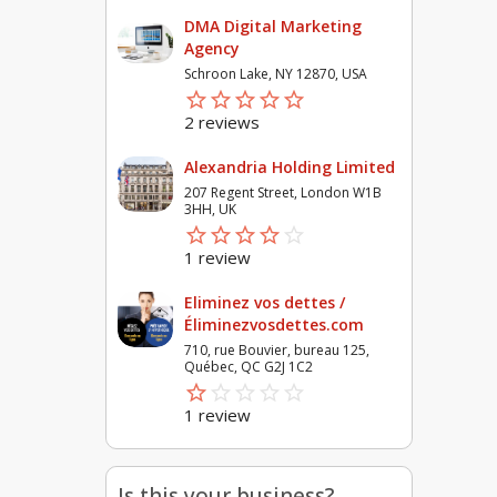
DMA Digital Marketing
Agency
Schroon Lake, NY 12870, USA
star_border
star
star_border
star
star_border
star
star_border
star
star_border
star
2 reviews
Alexandria Holding Limited
207 Regent Street, London W1B
3HH, UK
star_border
star
star_border
star
star_border
star
star_border
star
star_border
star
1 review
Eliminez vos dettes /
Éliminezvosdettes.com
710, rue Bouvier, bureau 125,
Québec, QC G2J 1C2
star_border
star
star_border
star
star_border
star
star_border
star
star_border
star
1 review
Is this your business?