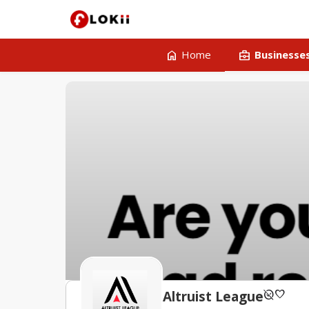
home
business_center
Home
Businesse
unpublished
favorite
Altruist League