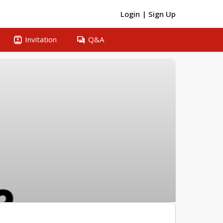
Login
|
Sign Up
contacts
question_answer
Invitation
Q&A