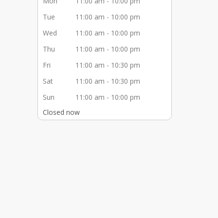
Mon
11:00 am - 10:00 pm
Tue
11:00 am - 10:00 pm
Wed
11:00 am - 10:00 pm
Thu
11:00 am - 10:00 pm
Fri
11:00 am - 10:30 pm
Sat
11:00 am - 10:30 pm
Sun
11:00 am - 10:00 pm
Closed now