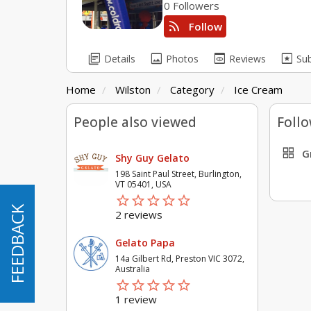
0 Followers
rss_feed
Follow
library_books
image
preview
pages
Details
Photos
Reviews
Su
Home
Wilston
Category
Ice Cream
People also viewed
Follo
grid_view
G
Shy Guy Gelato
198 Saint Paul Street, Burlington,
VT 05401, USA
star_border
star
star_border
star
star_border
star
star_border
star
star_border
star
FEEDBACK
FEEDBACK
2 reviews
Gelato Papa
14a Gilbert Rd, Preston VIC 3072,
Australia
star_border
star
star_border
star
star_border
star
star_border
star
star_border
star
1 review