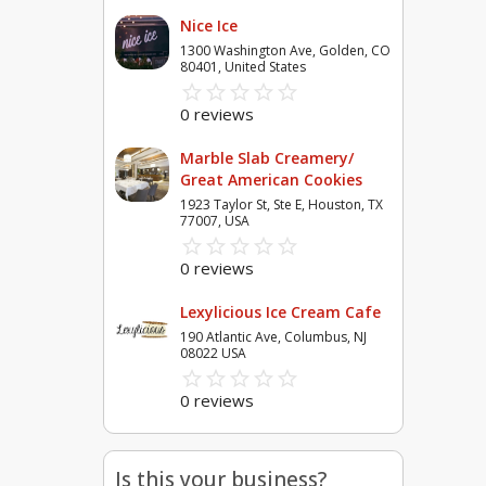
Nice Ice
1300 Washington Ave, Golden, CO
80401, United States
star_border
star
star_border
star
star_border
star
star_border
star
star_border
star
0 reviews
Marble Slab Creamery/
Great American Cookies
1923 Taylor St, Ste E, Houston, TX
77007, USA
star_border
star
star_border
star
star_border
star
star_border
star
star_border
star
0 reviews
Lexylicious Ice Cream Cafe
190 Atlantic Ave, Columbus, NJ
08022 USA
star_border
star
star_border
star
star_border
star
star_border
star
star_border
star
0 reviews
Is this your business?