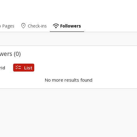
place
wifi
b Pages
Check-ins
Followers
wers (
0
)
checklist
rid
List
No more results found