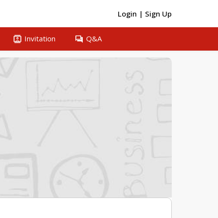
Login
|
Sign Up
contacts
question_answer
Invitation
Q&A