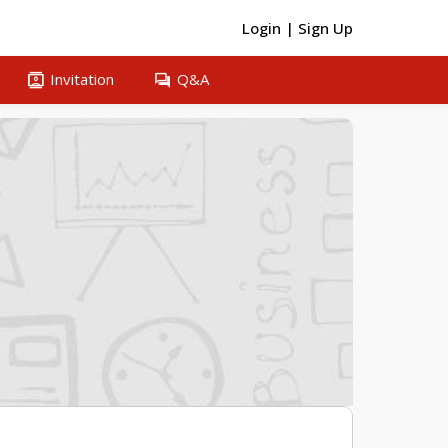
Login
|
Sign Up
contacts
question_answer
Invitation
Q&A