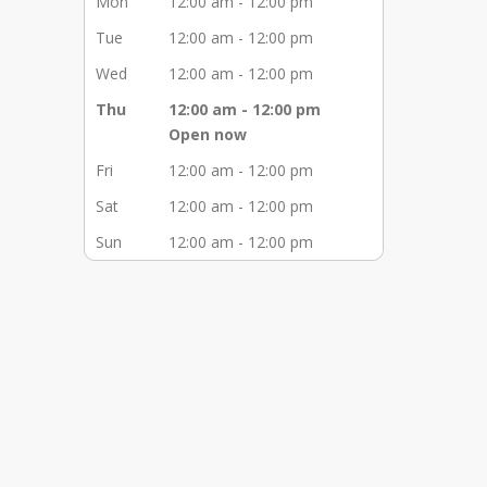
Mon
12:00 am - 12:00 pm
Tue
12:00 am - 12:00 pm
Wed
12:00 am - 12:00 pm
Thu
12:00 am - 12:00 pm
Open now
Fri
12:00 am - 12:00 pm
Sat
12:00 am - 12:00 pm
Sun
12:00 am - 12:00 pm