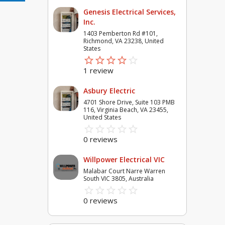
Genesis Electrical Services,
Inc.
1403 Pemberton Rd #101,
Richmond, VA 23238, United
States
star_border
star
star_border
star
star_border
star
star_border
star
star_border
star
1 review
Asbury Electric
4701 Shore Drive, Suite 103 PMB
116, Virginia Beach, VA 23455,
United States
star_border
star
star_border
star
star_border
star
star_border
star
star_border
star
0 reviews
Willpower Electrical VIC
Malabar Court Narre Warren
South VIC 3805, Australia
star_border
star
star_border
star
star_border
star
star_border
star
star_border
star
0 reviews