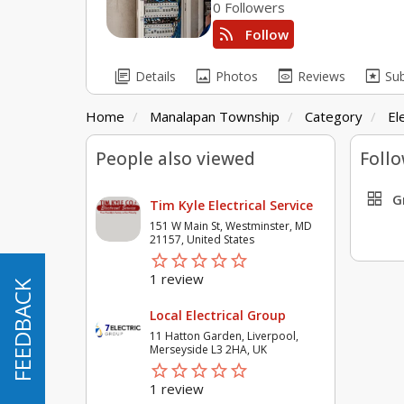
0 Followers
rss_feed
Follow
library_books
image
preview
pages
Details
Photos
Reviews
Su
Home
Manalapan Township
Category
El
People also viewed
Follo
grid_view
G
Tim Kyle Electrical Service
151 W Main St, Westminster, MD
21157, United States
star_border
star
star_border
star
star_border
star
star_border
star
star_border
star
1 review
FEEDBACK
FEEDBACK
Local Electrical Group
11 Hatton Garden, Liverpool,
Merseyside L3 2HA, UK
star_border
star
star_border
star
star_border
star
star_border
star
star_border
star
1 review