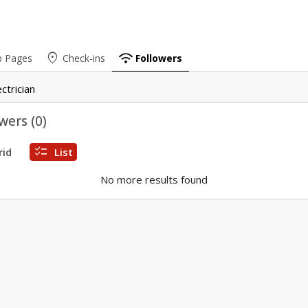
place
wifi
b Pages
Check-ins
Followers
ectrician
wers (
0
)
checklist
rid
List
No more results found