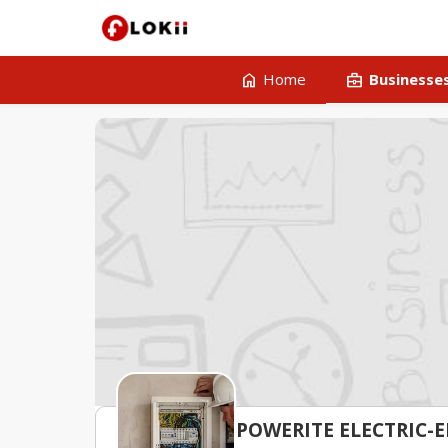
home
business_center
Home
Businesse
POWERITE ELECTRIC-E