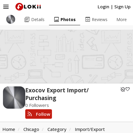
menu
Login
|
Sign Up
library_books
image
preview
Details
Photos
Reviews
More
unpublished
favorite
Exocov Export Import/
Purchasing
0 Followers
rss_feed
Follow
Home
Chicago
Category
Import/Export