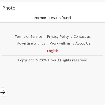
Photo
No more results found
Terms of Service
Privacy Policy
Contact us
Advertise with us
Work with us
About Us
English
Copyright © 2026 Flokii. All rights reserved
rrow_forward