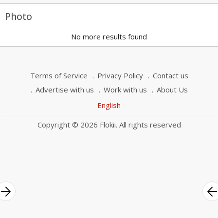
Photo
No more results found
Terms of Service
Privacy Policy
Contact us
Advertise with us
Work with us
About Us
English
Copyright © 2026 Flokii. All rights reserved
rrow_forward
arrow_bac