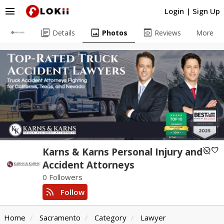
menu
Login
|
Sign Up
library_books
image
preview
Details
Photos
Reviews
More
unpublished
favorite
Karns & Karns Personal Injury and
Accident Attorneys
0 Followers
rss_feed
Follow
Home
Sacramento
Category
Lawyer