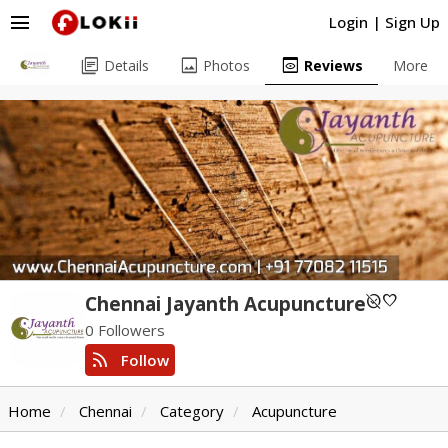
menu
Login
|
Sign Up
library_books
image
preview
Details
Photos
Reviews
More
unpublished
favorite
Chennai Jayanth Acupuncture
0 Followers
rss_feed
Follow
Home
Chennai
Category
Acupuncture