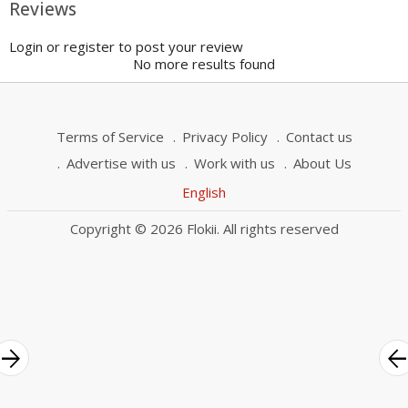
Reviews
Login or register to post your review
No more results found
Terms of Service
Privacy Policy
Contact us
Advertise with us
Work with us
About Us
English
Copyright © 2026 Flokii. All rights reserved
rrow_forward
arrow_bac