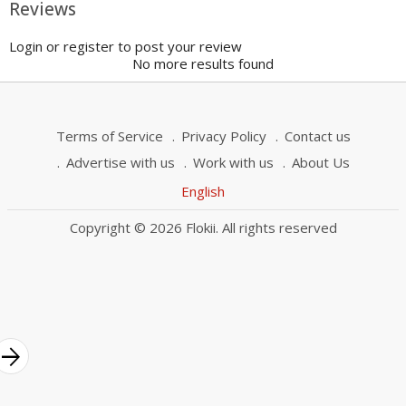
Reviews
Login or register to post your review
No more results found
Terms of Service
Privacy Policy
Contact us
Advertise with us
Work with us
About Us
English
Copyright © 2026 Flokii. All rights reserved
rrow_forward