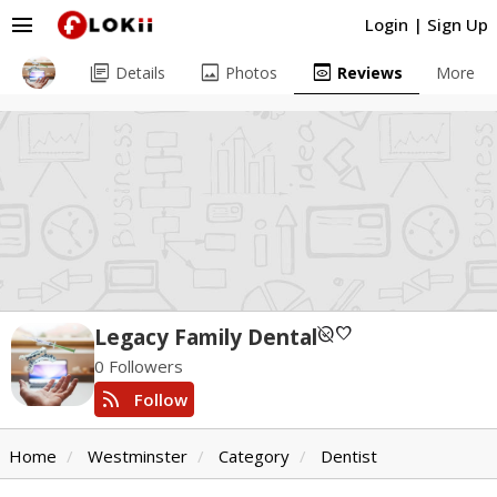
menu
Login
|
Sign Up
library_books
image
preview
Details
Photos
Reviews
More
unpublished
favorite
Legacy Family Dental
0 Followers
rss_feed
Follow
Home
Westminster
Category
Dentist