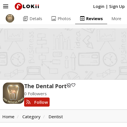
menu
Login
|
Sign Up
library_books
image
preview
Details
Photos
Reviews
More
unpublished
favorite
The Dental Port
0 Followers
rss_feed
Follow
Home
Category
Dentist