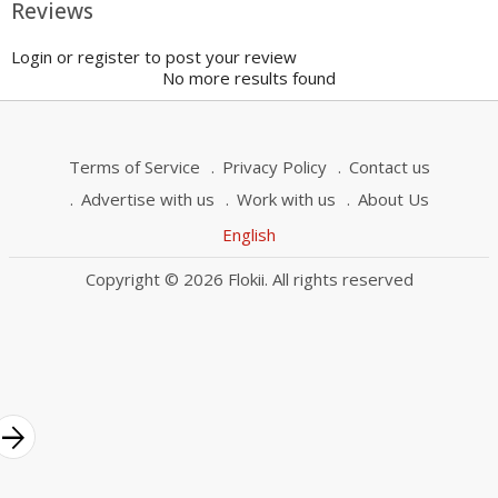
Reviews
Login or register to post your review
No more results found
Terms of Service
Privacy Policy
Contact us
Advertise with us
Work with us
About Us
English
Copyright © 2026 Flokii. All rights reserved
rrow_forward