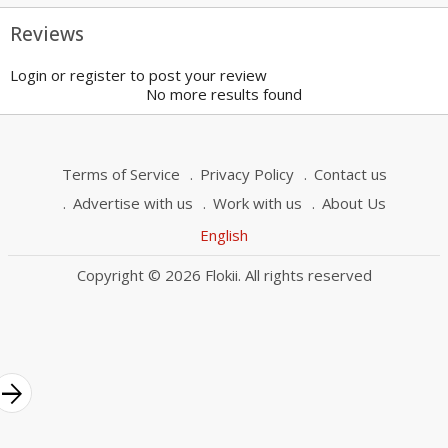
Reviews
Login or register to post your review
No more results found
Terms of Service
Privacy Policy
Contact us
Advertise with us
Work with us
About Us
English
Copyright © 2026 Flokii. All rights reserved
rrow_forward