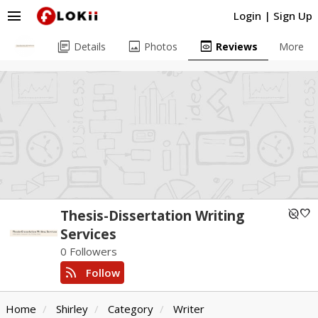
menu
Login
|
Sign Up
library_books
image
preview
Details
Photos
Reviews
More
unpublished
favorite
Thesis-Dissertation Writing
Services
0 Followers
rss_feed
Follow
Home
Shirley
Category
Writer