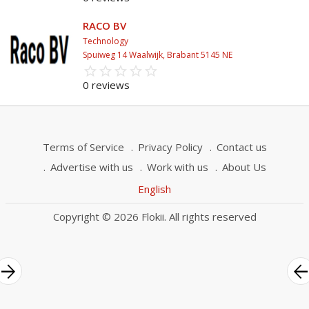
RACO BV
Technology
Spuiweg 14 Waalwijk, Brabant 5145 NE
star_border
star
star_border
star
star_border
star
star_border
star
star_border
star
0 reviews
Terms of Service
Privacy Policy
Contact us
Advertise with us
Work with us
About Us
English
Copyright © 2026 Flokii. All rights reserved
rrow_forward
arrow_bac