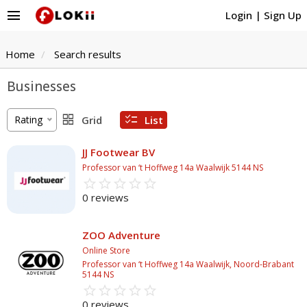
menu
Login
|
Sign Up
Home
Search results
Businesses
grid_view
checklist
Rating
Grid
List
JJ Footwear BV
Professor van ‘t Hoffweg 14a Waalwijk 5144 NS
star_border
star
star_border
star
star_border
star
star_border
star
star_border
star
0 reviews
ZOO Adventure
Online Store
Professor van ‘t Hoffweg 14a Waalwijk, Noord-Brabant
5144 NS
star_border
star
star_border
star
star_border
star
star_border
star
star_border
star
0 reviews