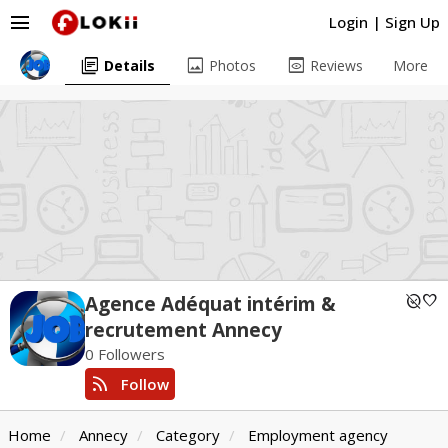
menu
Login
|
Sign Up
library_books
image
preview
Details
Photos
Reviews
More
unpublished
favorite
Agence Adéquat intérim &
recrutement Annecy
0 Followers
rss_feed
Follow
Home
Annecy
Category
Employment agency