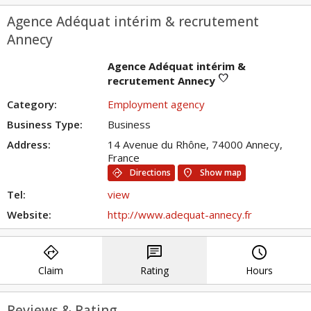
Agence Adéquat intérim & recrutement
Annecy
Agence Adéquat intérim &
favorite
recrutement Annecy
Category:
Employment agency
Business Type:
Business
Address:
14 Avenue du Rhône, 74000 Annecy,
France
directions
location_on
Directions
Show map
Tel:
view
Website:
http://www.adequat-annecy.fr
directions
chat
query_builder
Claim
Rating
Hours
Reviews & Rating