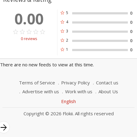
0.00
star
5
0
star
4
0
star_border
star
star_border
star
star_border
star
star_border
star
star_border
star
star
3
0
0 reviews
star
2
0
star
1
0
There are no new feeds to view at this time.
Terms of Service
Privacy Policy
Contact us
Advertise with us
Work with us
About Us
English
Copyright © 2026 Flokii. All rights reserved
rrow_forward