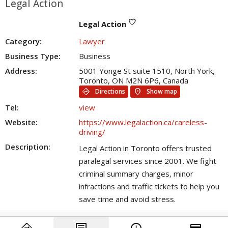
Legal Action
favorite
Legal Action
Category:
Lawyer
Business Type:
Business
Address:
5001 Yonge St suite 1510, North York,
Toronto, ON M2N 6P6, Canada
directions
location_on
Directions
Show map
Tel:
view
Website:
https://www.legalaction.ca/careless-
driving/
Description:
Legal Action in Toronto offers trusted
paralegal services since 2001. We fight
criminal summary charges, minor
infractions and traffic tickets to help you
save time and avoid stress.