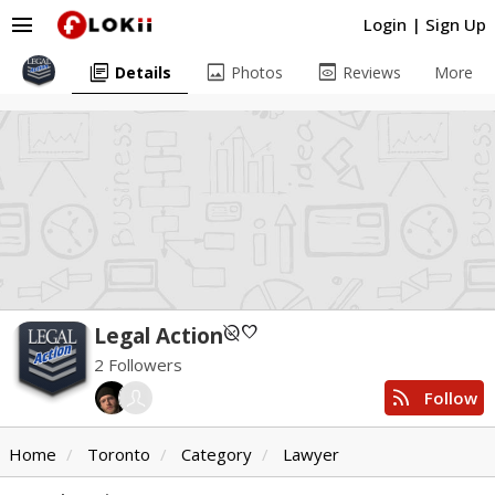
menu
Login
|
Sign Up
library_books
image
preview
Details
Photos
Reviews
More
unpublished
favorite
Legal Action
2 Followers
rss_feed
Follow
Home
Toronto
Category
Lawyer