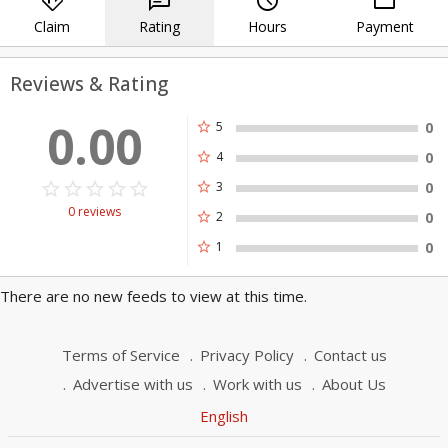
directions
chat
query_builder
payment
Claim
Rating
Hours
Payment
Reviews & Rating
0.00
star
5
0
star
4
0
star_border
star
star_border
star
star_border
star
star_border
star
star_border
star
star
3
0
0 reviews
star
2
0
star
1
0
There are no new feeds to view at this time.
Terms of Service
Privacy Policy
Contact us
Advertise with us
Work with us
About Us
English