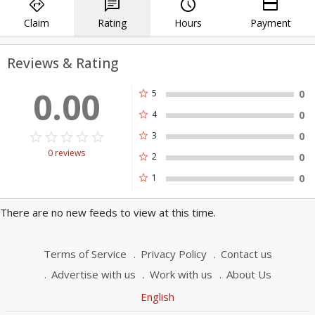
directions
chat
query_builder
payment
Specialists to get the job done right the first
Claim
Rating
Hours
Payment
time, every time.
Reviews & Rating
0.00
star
5
0
star
4
0
star_border
star
star_border
star
star_border
star
star_border
star
star_border
star
star
3
0
0 reviews
star
2
0
star
1
0
There are no new feeds to view at this time.
Terms of Service
Privacy Policy
Contact us
Advertise with us
Work with us
About Us
English