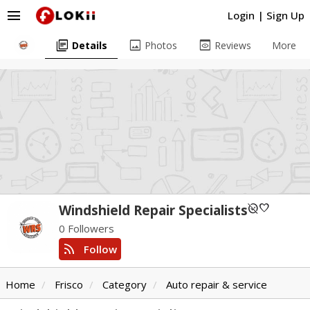
menu
Login
|
Sign Up
library_books
image
preview
Details
Photos
Reviews
More
unpublished
favorite
Windshield Repair Specialists
0 Followers
rss_feed
Follow
Home
Frisco
Category
Auto repair & service