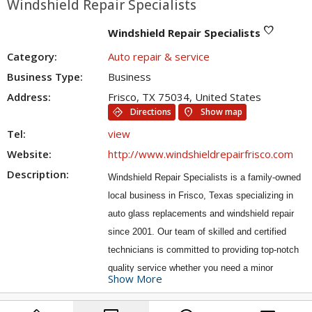
Windshield Repair Specialists
favorite
Windshield Repair Specialists
Category:
Auto repair & service
Business Type:
Business
Address:
Frisco, TX 75034, United States
directions
location_on
Directions
Show map
Tel:
view
Website:
http://www.windshieldrepairfrisco.com
Description:
Windshield Repair Specialists is a family-owned
local business in Frisco, Texas specializing in
auto glass replacements and windshield repair
since 2001. Our team of skilled and certified
technicians is committed to providing top-notch
quality service whether you need a minor
Show More
windshield repair or a complete auto glass
replacement, you can trust Windshield Repair