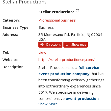
Stellar Productions
favorite
Stellar Productions
Category:
Professional business
Business Type:
Business
Address:
35 Montesano Rd, Fairfield, NJ 07004
USA
directions
location_on
Directions
Show map
Tel:
view
Website:
https://stellarproductionsnj.com/
Description:
Stellar Productions is a
full-service
event production company
that has
been transforming ordinary gatherings
into extraordinary experiences since
2017. We specialize in delivering
comprehensive
event production
Show More
services
, from mesmerizing
event live
streaming services
to dynamic
event