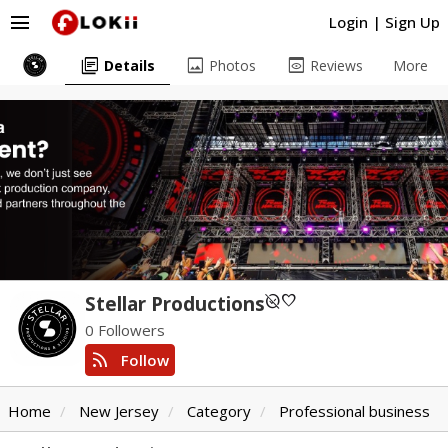
menu
Login
|
Sign Up
library_books
image
preview
Details
Photos
Reviews
More
unpublished
favorite
Stellar Productions
0 Followers
rss_feed
Follow
Home
New Jersey
Category
Professional business