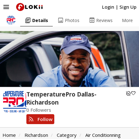
menu
Login
|
Sign Up
library_books
image
preview
Details
Photos
Reviews
More
unpublished
favorite
TemperaturePro Dallas-
Richardson
0 Followers
rss_feed
Follow
Home
Richardson
Category
Air Conditionning