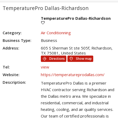
TemperaturePro Dallas-Richardson
TemperaturePro Dallas-Richardson
favorite
Category:
Air Conditionning
Business Type:
Business
Address:
605 S Sherman St ste 505f, Richardson,
TX 75081, United States
directions
location_on
Directions
Show map
Tel:
view
Website:
https://temperatureprodallas.com/
Description:
TemperaturePro Dallas is a premier
HVAC contractor serving Richardson and
the Dallas metro area. We specialize in
residential, commercial, and industrial
heating, cooling, and air quality services.
Our team of certified professionals is