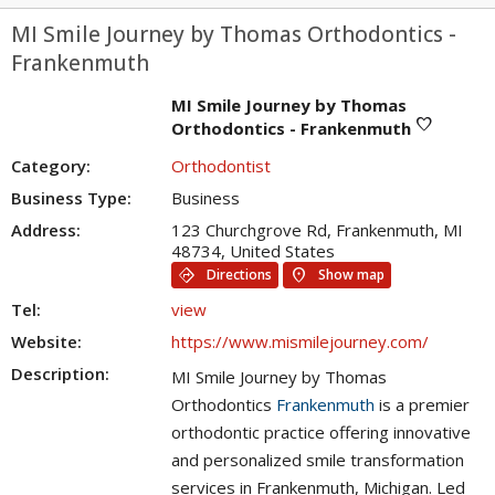
MI Smile Journey by Thomas Orthodontics -
Frankenmuth
MI Smile Journey by Thomas
favorite
Orthodontics - Frankenmuth
Category:
Orthodontist
Business Type:
Business
Address:
123 Churchgrove Rd, Frankenmuth, MI
48734, United States
directions
location_on
Directions
Show map
Tel:
view
Website:
https://www.mismilejourney.com/
Description:
MI Smile Journey by Thomas
Orthodontics
Frankenmuth
is a premier
orthodontic practice offering innovative
and personalized smile transformation
services in Frankenmuth, Michigan. Led