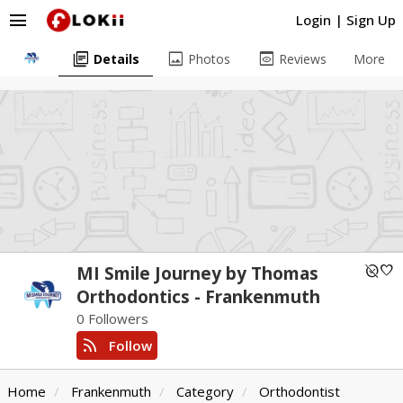
menu
Login
|
Sign Up
library_books
image
preview
Details
Photos
Reviews
More
unpublished
favorite
MI Smile Journey by Thomas
Orthodontics - Frankenmuth
0 Followers
rss_feed
Follow
Home
Frankenmuth
Category
Orthodontist