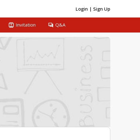
Login
|
Sign Up
contacts
question_answer
Invitation
Q&A