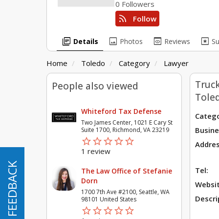
0 Followers
rss_feed
Follow
library_books
image
preview
pages
Details
Photos
Reviews
S
Home
Toledo
Category
Lawyer
Truck
People also viewed
Tole
Whiteford Tax Defense
Catego
Two James Center, 1021 E Cary St
Busine
Suite 1700, Richmond, VA 23219
star_border
star
star_border
star
star_border
star
star_border
star
star_border
star
Addres
1 review
FEEDBACK
FEEDBACK
Tel:
The Law Office of Stefanie
Dorn
Websit
1700 7th Ave #2100, Seattle, WA
Descri
98101 United States
star_border
star
star_border
star
star_border
star
star_border
star
star_border
star