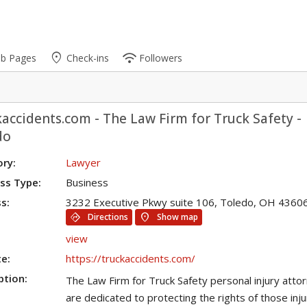
place
wifi
ub Pages
Check-ins
Followers
accidents.com - The Law Firm for Truck Safety -
do
ry:
Lawyer
ss Type:
Business
s:
3232 Executive Pkwy suite 106, Toledo, OH 4360
directions
location_on
Directions
Show map
view
e:
https://truckaccidents.com/
ption:
The Law Firm for Truck Safety personal injury atto
are dedicated to protecting the rights of those inj