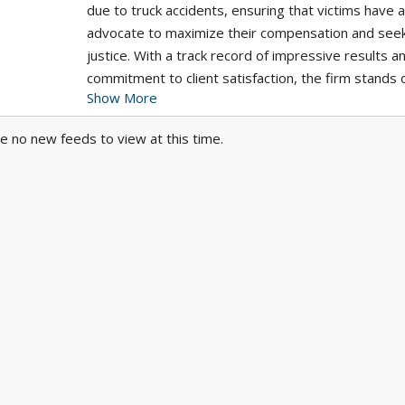
due to truck accidents, ensuring that victims have 
advocate to maximize their compensation and see
justice. With a track record of impressive results a
commitment to client satisfaction, the firm stands 
Show More
trusted choice for individuals seeking skilled legal
representation in trucking accidents.
e no new feeds to view at this time.