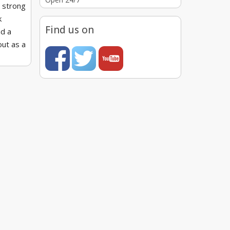
a strong
k
Find us on
nd a
out as a