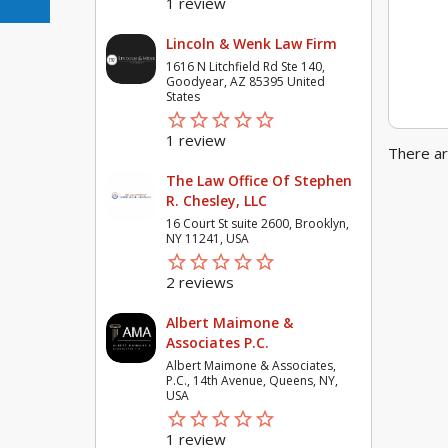
1 review
Lincoln & Wenk Law Firm
1616 N Litchfield Rd Ste 140,
Goodyear, AZ 85395 United
States
star_border
star
star_border
star
star_border
star
star_border
star
star_border
star
1 review
There ar
The Law Office Of Stephen
R. Chesley, LLC
16 Court St suite 2600, Brooklyn,
NY 11241, USA
star_border
star
star_border
star
star_border
star
star_border
star
star_border
star
2 reviews
Albert Maimone &
Associates P.C.
Albert Maimone & Associates,
P.C., 14th Avenue, Queens, NY,
USA
star_border
star
star_border
star
star_border
star
star_border
star
star_border
star
1 review