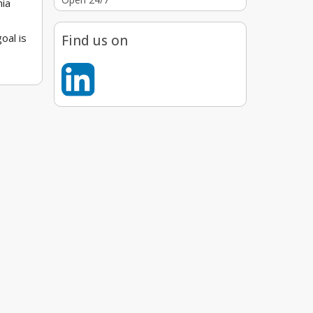
nia
oal is
Find us on
 a
e
nals
s,
ly
osts or
 needs.
aw