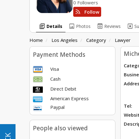
0 Followers
rss_feed
Follow
library_books
image
preview
pages
Details
Photos
Reviews
S
Home
Los Angeles
Category
Lawyer
Miche
Payment Methods
Catego
Visa
Busine
Cash
Addres
Direct Debit
American Express
Tel:
Paypal
Websit
Descri
People also viewed