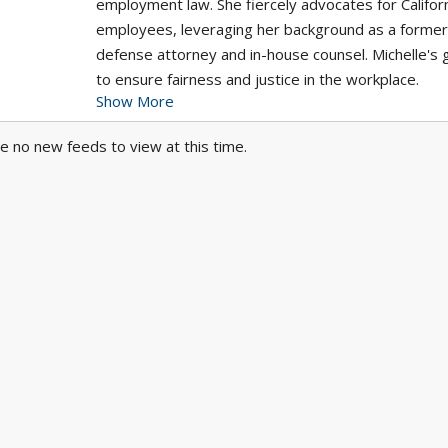
employment law. She fiercely advocates for Califor
employees, leveraging her background as a former
defense attorney and in-house counsel. Michelle's g
to ensure fairness and justice in the workplace.
Show More
At Arash Law, your well-being is our top priority. As
e no new feeds to view at this time.
leading authority in accident and injury law, we hav
strong connections with top-tier medical professio
across California. Whether you reside in Los Angele
Riverside, San Diego, or Orange County, we'll swift
connect you with specialists, without any upfront c
fees. Trust us to take care of your health and legal
If you need representation for your employment l
case, contact Michelle Rapoport, Esq. today.