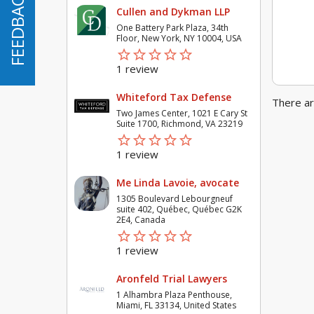
FEEDBACK
FEEDBACK
Cullen and Dykman LLP
One Battery Park Plaza, 34th
Floor, New York, NY 10004, USA
star_border
star
star_border
star
star_border
star
star_border
star
star_border
star
1 review
Whiteford Tax Defense
There ar
Two James Center, 1021 E Cary St
Suite 1700, Richmond, VA 23219
star_border
star
star_border
star
star_border
star
star_border
star
star_border
star
1 review
Me Linda Lavoie, avocate
1305 Boulevard Lebourgneuf
suite 402, Québec, Québec G2K
2E4, Canada
star_border
star
star_border
star
star_border
star
star_border
star
star_border
star
1 review
Aronfeld Trial Lawyers
1 Alhambra Plaza Penthouse,
Miami, FL 33134, United States