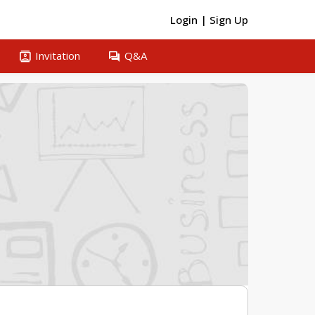
Login
|
Sign Up
contacts
question_answer
Invitation
Q&A