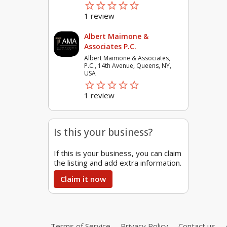
star_border
star
star_border
star
star_border
star
star_border
star
star_border
star
1 review
Albert Maimone &
Associates P.C.
Albert Maimone & Associates,
P.C., 14th Avenue, Queens, NY,
USA
star_border
star
star_border
star
star_border
star
star_border
star
star_border
star
1 review
Is this your business?
If this is your business, you can claim
the listing and add extra information.
Claim it now
Terms of Service
Privacy Policy
Contact us