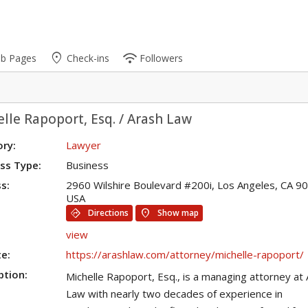
place
wifi
ub Pages
Check-ins
Followers
lle Rapoport, Esq. / Arash Law
ry:
Lawyer
ss Type:
Business
s:
2960 Wilshire Boulevard #200i, Los Angeles, CA 9
USA
directions
location_on
Directions
Show map
view
e:
https://arashlaw.com/attorney/michelle-rapoport/
ption:
Michelle Rapoport, Esq., is a managing attorney at
Law with nearly two decades of experience in