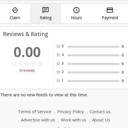
to expedite the process of setting up
directions
chat
query_builder
payment
the extender. Or, you can do better by
calling us at our Wi-Fi extender tech
Claim
Rating
Hours
Payment
support number.
Mywifiext.local Login
Reviews & Rating
Netgear Genie Smart Setup Wizard
0.00
star
5
0
star
4
0
star_border
star
star_border
star
star_border
star
star_border
star
star_border
star
star
3
0
0 reviews
star
2
0
star
1
0
There are no new feeds to view at this time.
Terms of Service
Privacy Policy
Contact us
Advertise with us
Work with us
About Us