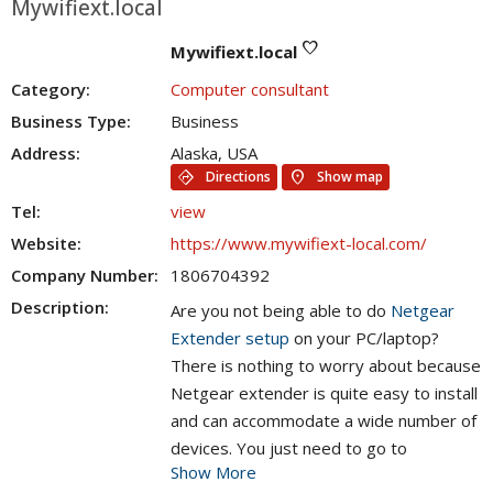
Mywifiext.local
favorite
Mywifiext.local
Category:
Computer consultant
Business Type:
Business
Address:
Alaska, USA
directions
location_on
Directions
Show map
Tel:
view
Website:
https://www.mywifiext-local.com/
Company Number:
1806704392
Description:
Are you not being able to do
Netgear
Extender setup
on your PC/laptop?
There is nothing to worry about because
Netgear extender is quite easy to install
and can accommodate a wide number of
devices. You just need to go to
Show More
www.mywifiext.local
setup link in order