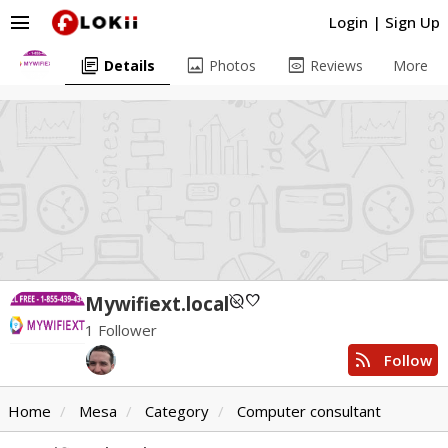
menu
Login
|
Sign Up
library_books
image
preview
Details
Photos
Reviews
More
unpublished
favorite
Mywifiext.local
1 Follower
rss_feed
Follow
Home
Mesa
Category
Computer consultant