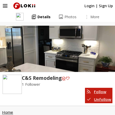
menu
Login
|
Sign Up
library_books
image
more_vert
Details
Photos
More
C&S Remodeling
unpublished
favorite
1 Follower
rss_feed
Follow
check
Unfollow
Home