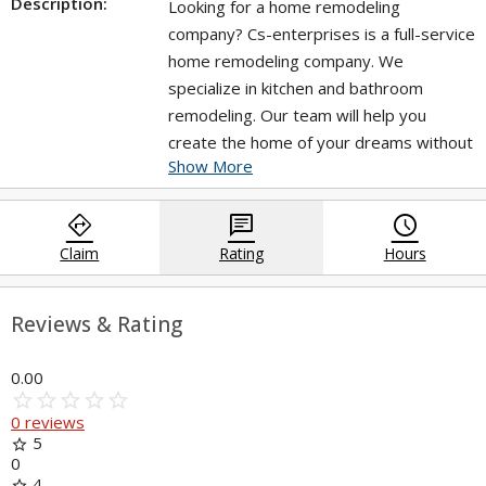
Description:
Looking for a home remodeling
company? Cs-enterprises is a full-service
home remodeling company. We
specialize in kitchen and bathroom
remodeling. Our team will help you
create the home of your dreams without
Show More
the stress, hassle or expense. Discover
our website for more details.
directions
chat
query_builder
https://cs-enterprises.net/bathroom-
Claim
Rating
Hours
remodeling/
Reviews & Rating
0.00
star_border
star
star_border
star
star_border
star
star_border
star
star_border
star
0 reviews
5
star
0
4
star