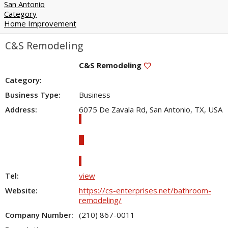
San Antonio
Category
Home Improvement
C&S Remodeling
C&S Remodeling
favorite
Category:
Business Type:
Business
Address:
6075 De Zavala Rd, San Antonio, TX, USA
directions
Directions
location_on
Show map
Tel:
view
Website:
https://cs-enterprises.net/bathroom-
remodeling/
Company Number:
(210) 867-0011