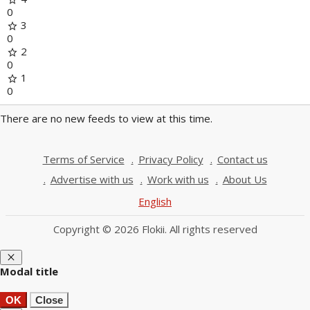
0
3
star
0
2
star
0
1
star
0
There are no new feeds to view at this time.
Terms of Service
Privacy Policy
Contact us
Advertise with us
Work with us
About Us
English
Copyright © 2026 Flokii. All rights reserved
close
Modal title
OK
Close