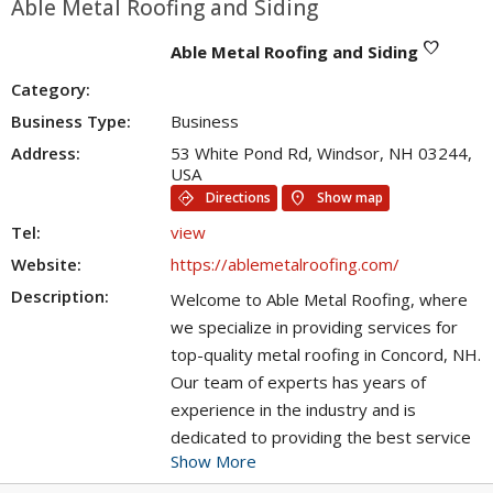
Able Metal Roofing and Siding
favorite
Able Metal Roofing and Siding
Category:
Business Type:
Business
Address:
53 White Pond Rd, Windsor, NH 03244,
USA
directions
location_on
Directions
Show map
Tel:
view
Website:
https://ablemetalroofing.com/
Description:
Welcome to Able Metal Roofing, where
we specialize in providing services for
top-quality metal roofing in Concord, NH.
Our team of experts has years of
experience in the industry and is
dedicated to providing the best service
Show More
possible. We offer a wide range of metal
roofing options, including aluminum,