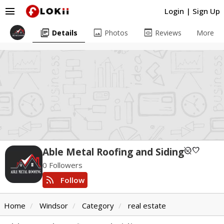
menu
Login
|
Sign Up
library_books
image
preview
Details
Photos
Reviews
More
unpublished
favorite
Able Metal Roofing and Siding
0 Followers
rss_feed
Follow
Home
Windsor
Category
real estate