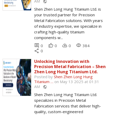
AM
public
Shen Zhen Long Hung Titanium Ltd. is
your trusted partner for Precision
Metal Fabrication solutions. With years
of industry expertise, we specialize in
crafting high-quality titanium
components w...
comment
thumb_up
cloud_download
remove_red_eye
0
0
0
384
share
0
Unlocking Innovation with
Precision Metal Fabrication – Shen
Zhen Long Hung Titanium Ltd.
Posted by
Shen Zhen Long Hung
Titanium …
on May 13 2025 at 01:31
AM
public
Shen Zhen Long Hung Titanium Ltd.
specializes in Precision Metal
Fabrication services that deliver high-
quality, custom-engineered