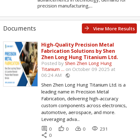
precision manufacturing,...
Documents
arrow_forward
View More Results
High-Quality Precision Metal
Fabrication Solutions by Shen
Zhen Long Hung Titanium Ltd.
Posted by
Shen Zhen Long Hung
Titanium …
on October 09 2025 at
06:24 AM
public
Shen Zhen Long Hung Titanium Ltd. is a
leading name in Precision Metal
Fabrication, delivering high-accuracy
custom components across electronics,
automotive, aerospace, and more.
Leveraging adva...
comment
thumb_up
cloud_download
remove_red_eye
0
0
0
231
share
0