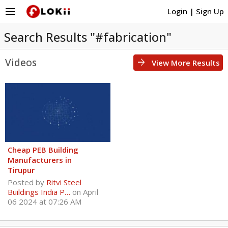
menu
Login
|
Sign Up
Search Results "#fabrication"
Videos
arrow_forward
View More Results
Cheap PEB Building
Manufacturers in
Tirupur
Posted by
Ritvi Steel
Buildings India P…
on April
06 2024 at 07:26 AM