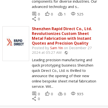
components for diverse industries. Our
advanced technology and s...
comment
thumb_up
cloud_download
remove_red_eye
0
0
1
525
share
0
Shenzhen Rapid Direct Co., Ltd.
Revolutionizes Custom Sheet
Metal Fabrication with Instant
Quotes and Precision Quality
Posted by
Sam Yin
on December 27
2024 at 05:27 AM
public
Leading precision manufacturing and
quick prototyping business Shenzhen
quick Direct Co., Ltd. is thrilled to
announce the opening of their new
online bespoke sheet metal fabrication
service. Wit...
comment
thumb_up
cloud_download
remove_red_eye
0
0
0
935
share
0