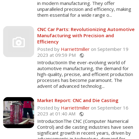
in modern manufacturing. They offer
unparalleled precision and efficiency, making
them essential for a wide range o...
CNC Car Parts: Revolutionizing Automotive
Manufacturing with Precision and
Efficiency
Posted by
Harriettmiller
on September 19
2023 at 09:59 PM
public
IntroductionIn the ever-evolving world of
automotive manufacturing, the demand for
high-quality, precise, and efficient production
processes has become paramount. The
advent of advanced technolog...
Market Report: CNC and Die Casting
Posted by
Harriettmiller
on September 16
2023 at 01:40 AM
public
IntroductionThe CNC (Computer Numerical
Control) and die casting industries have seen
significant growth in recent years, driven by
advancements in technology, demand for