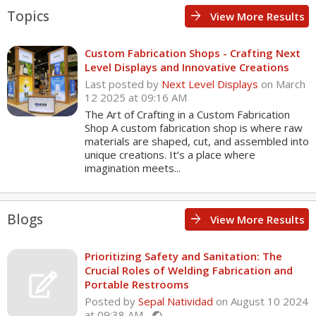
Topics
arrow_forward
View More Results
Custom Fabrication Shops - Crafting Next
Level Displays and Innovative Creations
Last posted by
Next Level Displays
on March
12 2025 at 09:16 AM
The Art of Crafting in a Custom Fabrication
Shop A custom fabrication shop is where raw
materials are shaped, cut, and assembled into
unique creations. It’s a place where
imagination meets...
Blogs
arrow_forward
View More Results
Prioritizing Safety and Sanitation: The
Crucial Roles of Welding Fabrication and
Portable Restrooms
Posted by
Sepal Natividad
on August 10 2024
at 09:38 AM