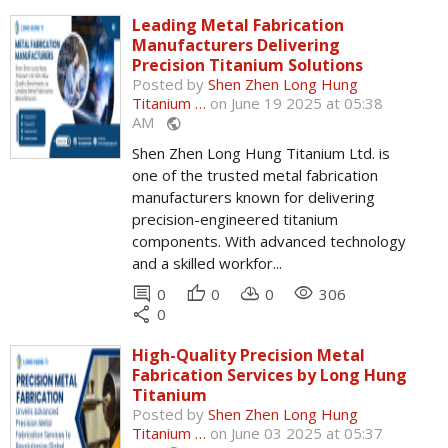
Leading Metal Fabrication
Manufacturers Delivering
Precision Titanium Solutions
Posted by
Shen Zhen Long Hung
Titanium …
on June 19 2025 at 05:38
AM
public
Shen Zhen Long Hung Titanium Ltd. is
one of the trusted metal fabrication
manufacturers known for delivering
precision-engineered titanium
components. With advanced technology
and a skilled workfor...
comment
thumb_up
cloud_download
remove_red_eye
0
0
0
306
share
0
High-Quality Precision Metal
Fabrication Services by Long Hung
Titanium
Posted by
Shen Zhen Long Hung
Titanium …
on June 03 2025 at 05:37