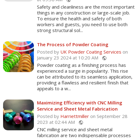
public
Safety and cleanliness are the most important
things in any construction or large-scale job.
To ensure the health and safety of both
workers and guests, you need to use both
strong structural sol...
The Process of Powder Coating
Posted by
UK Powder Coating Services
on
January 23 2024 at 10:20 AM
public
Powder coating as a finishing process has
experienced a surge in popularity. This rise
can be attributed to its seamless application,
providing a flawless and resilient finish that
appeals to a w...
Maximizing Efficiency with CNC Milling
Service and Sheet Metal Fabrication
Posted by
Harriettmiller
on September 28
2023 at 02:44 AM
public
CNC milling service and sheet metal
fabrication are two indispensable processes