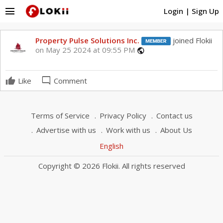
menu
Login
|
Sign Up
Property Pulse Solutions Inc.
joined Flokii
on May 25 2024 at 09:55 PM
public
mode_comment
Like
Comment
Terms of Service
Privacy Policy
Contact us
Advertise with us
Work with us
About Us
English
Copyright © 2026 Flokii. All rights reserved