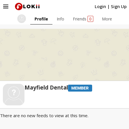
menu
Login
|
Sign Up
Profile
Info
Friends
0
More
Mayfield Dental
There are no new feeds to view at this time.