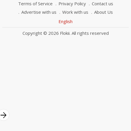
Terms of Service
Privacy Policy
Contact us
Advertise with us
Work with us
About Us
English
Copyright © 2026 Flokii. All rights reserved
rrow_forward