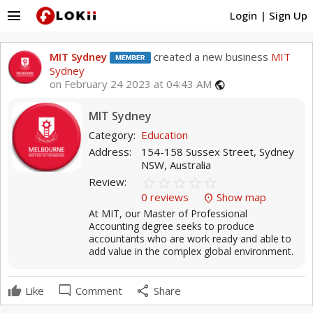
menu
Login
|
Sign Up
MIT Sydney
created a new business
MIT
Sydney
on February 24 2023 at 04:43 AM
public
MIT Sydney
Category:
Education
Address:
154-158 Sussex Street, Sydney
NSW, Australia
star_border
star
star_border
star
star_border
star
star_border
star
star_border
star
Review:
0 reviews
Show map
location_on
At MIT, our Master of Professional
Accounting degree seeks to produce
accountants who are work ready and able to
add value in the complex global environment.
mode_comment
share
Like
Comment
Share