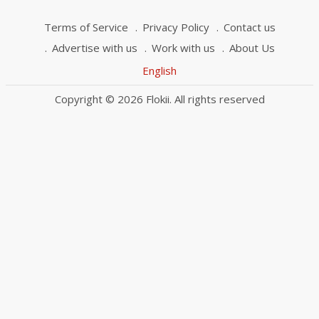
Terms of Service
Privacy Policy
Contact us
Advertise with us
Work with us
About Us
English
Copyright © 2026 Flokii. All rights reserved