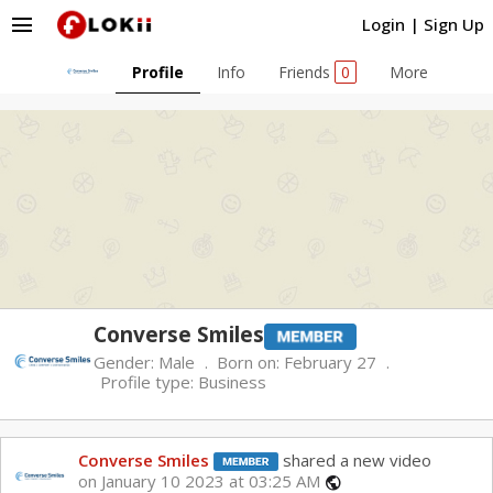
menu
Login
|
Sign Up
Profile
Info
Friends
0
More
Converse Smiles
Gender:
Male
Born on:
February 27
Profile type:
Business
Converse Smiles
shared a new video
on January 10 2023 at 03:25 AM
public