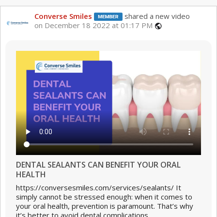
Converse Smiles
shared a new video
on December 18 2022 at 01:17 PM
public
DENTAL SEALANTS CAN BENEFIT YOUR ORAL
HEALTH
https://conversesmiles.com/services/sealants/ It
simply cannot be stressed enough: when it comes to
your oral health, prevention is paramount. That’s why
it’s better to avoid dental complications...