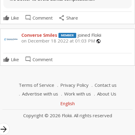
mode_comment
share
Like
Comment
Share
Converse Smiles
joined Flokii
on December 18 2022 at 01:03 PM
public
mode_comment
Like
Comment
Terms of Service
Privacy Policy
Contact us
Advertise with us
Work with us
About Us
English
Copyright © 2026 Flokii. All rights reserved
rrow_forward