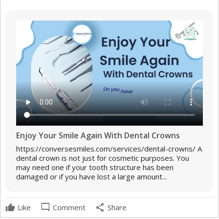
Enjoy Your Smile Again With Dental Crowns
https://conversesmiles.com/services/dental-crowns/ A
dental crown is not just for cosmetic purposes. You
may need one if your tooth structure has been
damaged or if you have lost a large amount...
mode_comment
share
Like
Comment
Share