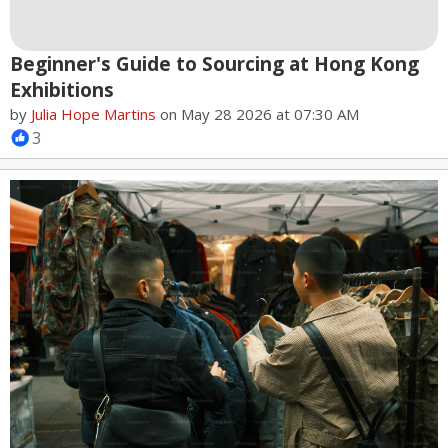
Beginner's Guide to Sourcing at Hong Kong
Exhibitions
by
Julia Hope Martins
on May 28 2026 at 07:30 AM
3