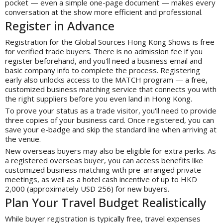
pocket — even a simple one-page document — makes every
conversation at the show more efficient and professional.
Register in Advance
Registration for the Global Sources Hong Kong Shows is free
for verified trade buyers. There is no admission fee if you
register beforehand, and you'll need a business email and
basic company info to complete the process. Registering
early also unlocks access to the MATCH program — a free,
customized business matching service that connects you with
the right suppliers before you even land in Hong Kong.
To prove your status as a trade visitor, you'll need to provide
three copies of your business card. Once registered, you can
save your e-badge and skip the standard line when arriving at
the venue.
New overseas buyers may also be eligible for extra perks. As
a registered overseas buyer, you can access benefits like
customized business matching with pre-arranged private
meetings, as well as a hotel cash incentive of up to HKD
2,000 (approximately USD 256) for new buyers.
Plan Your Travel Budget Realistically
While buyer registration is typically free, travel expenses