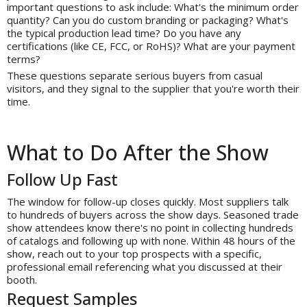
important questions to ask include: What's the minimum order
quantity? Can you do custom branding or packaging? What's
the typical production lead time? Do you have any
certifications (like CE, FCC, or RoHS)? What are your payment
terms?
These questions separate serious buyers from casual
visitors, and they signal to the supplier that you're worth their
time.
What to Do After the Show
Follow Up Fast
The window for follow-up closes quickly. Most suppliers talk
to hundreds of buyers across the show days. Seasoned trade
show attendees know there's no point in collecting hundreds
of catalogs and following up with none. Within 48 hours of the
show, reach out to your top prospects with a specific,
professional email referencing what you discussed at their
booth.
Request Samples