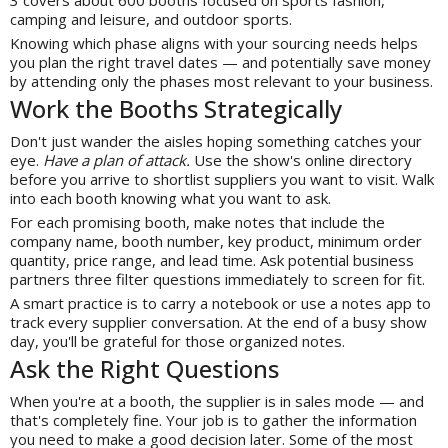
camping and leisure, and outdoor sports.
Knowing which phase aligns with your sourcing needs helps
you plan the right travel dates — and potentially save money
by attending only the phases most relevant to your business.
Work the Booths Strategically
Don't just wander the aisles hoping something catches your
eye.
Have a plan of attack.
Use the show's online directory
before you arrive to shortlist suppliers you want to visit. Walk
into each booth knowing what you want to ask.
For each promising booth, make notes that include the
company name, booth number, key product, minimum order
quantity, price range, and lead time. Ask potential business
partners three filter questions immediately to screen for fit.
A smart practice is to carry a notebook or use a notes app to
track every supplier conversation. At the end of a busy show
day, you'll be grateful for those organized notes.
Ask the Right Questions
When you're at a booth, the supplier is in sales mode — and
that's completely fine. Your job is to gather the information
you need to make a good decision later. Some of the most