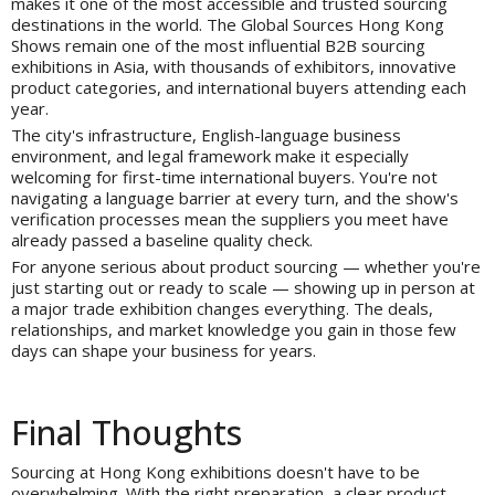
makes it one of the most accessible and trusted sourcing
destinations in the world. The Global Sources Hong Kong
Shows remain one of the most influential B2B sourcing
exhibitions in Asia, with thousands of exhibitors, innovative
product categories, and international buyers attending each
year.
The city's infrastructure, English-language business
environment, and legal framework make it especially
welcoming for first-time international buyers. You're not
navigating a language barrier at every turn, and the show's
verification processes mean the suppliers you meet have
already passed a baseline quality check.
For anyone serious about product sourcing — whether you're
just starting out or ready to scale — showing up in person at
a major trade exhibition changes everything. The deals,
relationships, and market knowledge you gain in those few
days can shape your business for years.
Final Thoughts
Sourcing at Hong Kong exhibitions doesn't have to be
overwhelming. With the right preparation, a clear product