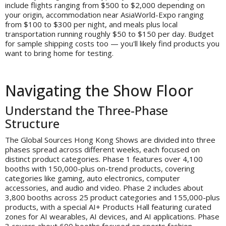
include flights ranging from $500 to $2,000 depending on
your origin, accommodation near AsiaWorld-Expo ranging
from $100 to $300 per night, and meals plus local
transportation running roughly $50 to $150 per day. Budget
for sample shipping costs too — you'll likely find products you
want to bring home for testing.
Navigating the Show Floor
Understand the Three-Phase
Structure
The Global Sources Hong Kong Shows are divided into three
phases spread across different weeks, each focused on
distinct product categories. Phase 1 features over 4,100
booths with 150,000-plus on-trend products, covering
categories like gaming, auto electronics, computer
accessories, and audio and video. Phase 2 includes about
3,800 booths across 25 product categories and 155,000-plus
products, with a special AI+ Products Hall featuring curated
zones for AI wearables, AI devices, and AI applications. Phase
3 covers about 600 booths focused on sports fashion,