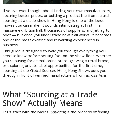
If you've ever thought about finding your own manufacturers,
securing better prices, or building a product line from scratch,
sourcing at a trade show in Hong Kong is one of the best
moves you can make. It sounds intimidating at first — a
massive exhibition hall, thousands of suppliers, and jet lag to
boot — but once you understand how it all works, it becomes
one of the most exciting and rewarding experiences in
business.
This guide is designed to walk you through everything you
need to know before setting foot on the show floor. Whether
you're buying for a small online store, growing a retail brand,
or exploring private label opportunities for the first time,
sourcing at the Global Sources Hong Kong Shows puts you
directly in front of verified manufacturers from across Asia.
What "Sourcing at a Trade
Show" Actually Means
Let's start with the basics.
Sourcing
is the process of finding