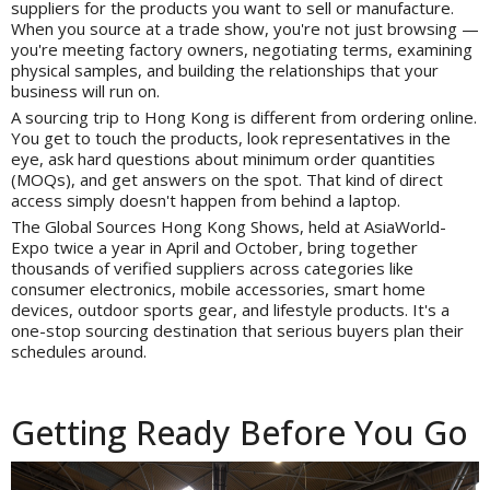
suppliers for the products you want to sell or manufacture.
When you source at a trade show, you're not just browsing —
you're meeting factory owners, negotiating terms, examining
physical samples, and building the relationships that your
business will run on.
A sourcing trip to Hong Kong is different from ordering online.
You get to touch the products, look representatives in the
eye, ask hard questions about minimum order quantities
(MOQs), and get answers on the spot. That kind of direct
access simply doesn't happen from behind a laptop.
The Global Sources Hong Kong Shows, held at AsiaWorld-
Expo twice a year in April and October, bring together
thousands of verified suppliers across categories like
consumer electronics, mobile accessories, smart home
devices, outdoor sports gear, and lifestyle products. It's a
one-stop sourcing destination that serious buyers plan their
schedules around.
Getting Ready Before You Go