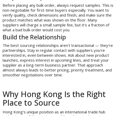
Before placing any bulk order, always request samples. This is
non-negotiable for first-time buyers especially. You want to
verify quality, check dimensions and finish, and make sure the
product matches what was shown on the floor. Many
suppliers will charge a small sample fee, but it's a fraction of
what a bad bulk order would cost you.
Build the Relationship
The best sourcing relationships aren't transactional — they're
partnerships. Stay in regular contact with suppliers you're
interested in, even between shows. Ask about new product
launches, express interest in upcoming lines, and treat your
supplier as a long-term business partner. That approach
almost always leads to better pricing, priority treatment, and
smoother negotiations over time.
Why Hong Kong Is the Right
Place to Source
Hong Kong's unique position as an international trade hub