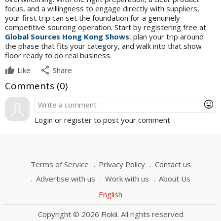
focus, and a willingness to engage directly with suppliers,
your first trip can set the foundation for a genuinely
competitive sourcing operation. Start by registering free at
Global Sources Hong Kong Shows
, plan your trip around
the phase that fits your category, and walk into that show
floor ready to do real business.
share
Like
Share
Comments (
0
)
mood
Login or register to post your comment
Terms of Service
Privacy Policy
Contact us
Advertise with us
Work with us
About Us
English
Copyright © 2026 Flokii. All rights reserved