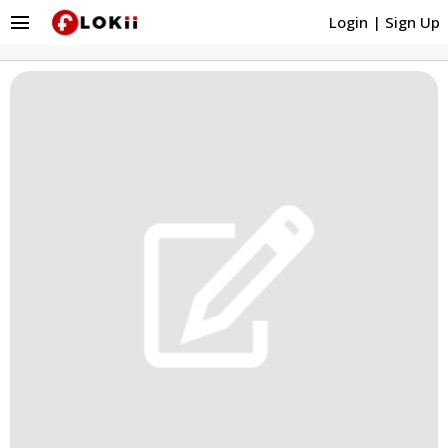
menu
Login
|
Sign Up