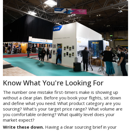
Know What You're Looking For
The number one mistake first-timers make is showing up
without a clear plan. Before you book your flights, sit down
and define what you need. What product category are you
sourcing? What's your target price range? What volume are
you comfortable ordering? What quality level does your
market expect?
Write these down.
Having a clear sourcing brief in your