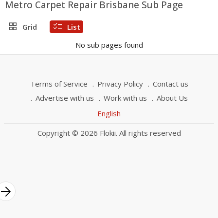
Metro Carpet Repair Brisbane Sub Page
grid_view
checklist
Grid
List
No sub pages found
Terms of Service
Privacy Policy
Contact us
Advertise with us
Work with us
About Us
English
Copyright © 2026 Flokii. All rights reserved
rrow_forward