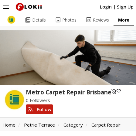
menu
Login
|
Sign Up
library_books
image
preview
Details
Photos
Reviews
More
unpublished
favorite
Metro Carpet Repair Brisbane
0 Followers
rss_feed
Follow
Home
Petrie Terrace
Category
Carpet Repair