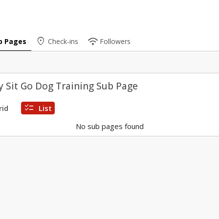
place
wifi
b Pages
Check-ins
Followers
 Sit Go Dog Training Sub Page
checklist
rid
List
No sub pages found