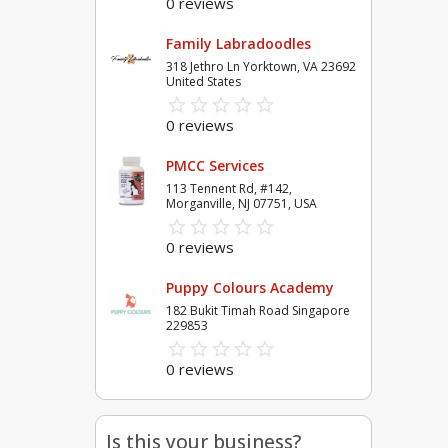
0 reviews
Family Labradoodles
318 Jethro Ln Yorktown, VA 23692
United States
star_border
star
star_border
star
star_border
star
star_border
star
star_border
star
0 reviews
PMCC Services
113 Tennent Rd, #142,
Morganville, NJ 07751, USA
star_border
star
star_border
star
star_border
star
star_border
star
star_border
star
0 reviews
Puppy Colours Academy
182 Bukit Timah Road Singapore
229853
star_border
star
star_border
star
star_border
star
star_border
star
star_border
star
0 reviews
Is this your business?