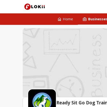
home
business_center
Home
Businesse
Ready Sit Go Dog Trai