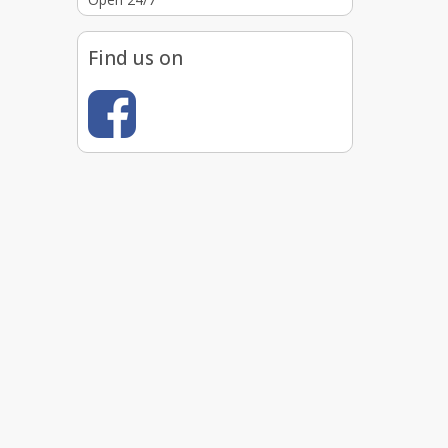
Find us on