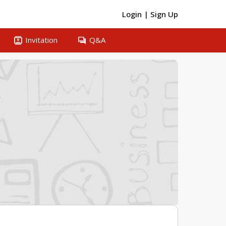
Login
|
Sign Up
contacts
question_answer
Invitation
Q&A