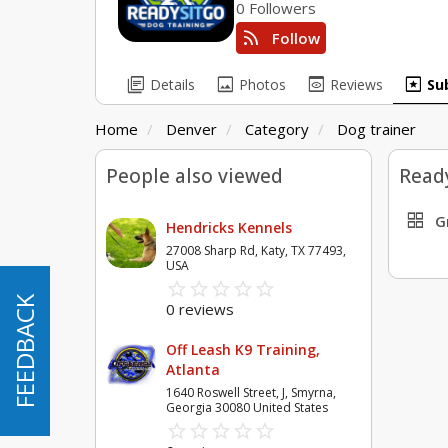
0 Followers
rss_feed
Follow
library_books
image
preview
pages
Details
Photos
Reviews
Su
Home
Denver
Category
Dog trainer
People also viewed
Ready
grid_view
G
Hendricks Kennels
27008 Sharp Rd, Katy, TX 77493,
USA
star_border
star
star_border
star
star_border
star
star_border
star
star_border
star
FEEDBACK
FEEDBACK
0 reviews
Off Leash K9 Training,
Atlanta
1640 Roswell Street, J, Smyrna,
Georgia 30080 United States
star_border
star
star_border
star
star_border
star
star_border
star
star_border
star