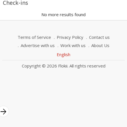
Check-ins
No more results found
Terms of Service
Privacy Policy
Contact us
Advertise with us
Work with us
About Us
English
Copyright © 2026 Flokii. All rights reserved
rrow_forward