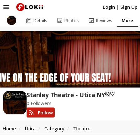
menu
Login
|
Sign Up
library_books
image
preview
Details
Photos
Reviews
More
unpublished
favorite
Stanley Theatre - Utica NY
0 Followers
rss_feed
Follow
Home
Utica
Category
Theatre