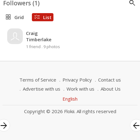
search
Followers (
1
)
grid_view
checklist
Grid
List
Craig
Timberlake
1 friend
.
9 photos
Terms of Service
Privacy Policy
Contact us
Advertise with us
Work with us
About Us
English
Copyright © 2026 Flokii. All rights reserved
rrow_forward
arrow_bac