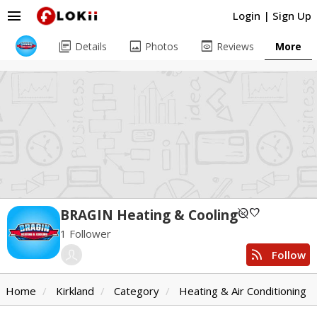
menu
Login
|
Sign Up
library_books
image
preview
Details
Photos
Reviews
More
unpublished
favorite
BRAGIN Heating & Cooling
1 Follower
rss_feed
Follow
Home
Kirkland
Category
Heating & Air Conditioning