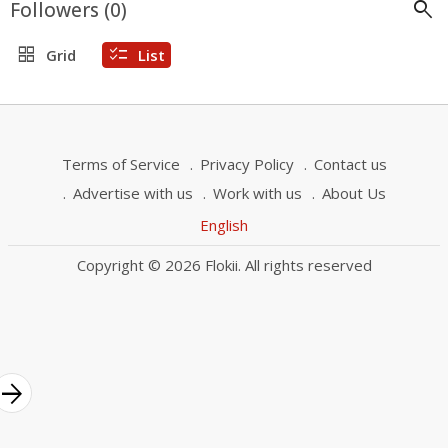
search
Followers (
0
)
grid_view
checklist
Grid
List
Terms of Service
Privacy Policy
Contact us
Advertise with us
Work with us
About Us
English
Copyright © 2026 Flokii. All rights reserved
rrow_forward