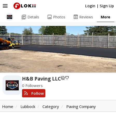
menu
Login
|
Sign Up
library_books
image
preview
Details
Photos
Reviews
More
unpublished
favorite
H&B Paving LLC
0 Followers
rss_feed
Follow
Home
Lubbock
Category
Paving Company