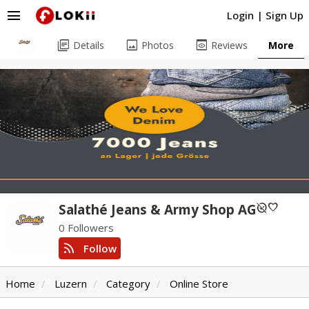
menu
Login
|
Sign Up
library_books
image
preview
Details
Photos
Reviews
More
unpublished
favorite
Salathé Jeans & Army Shop AG
0 Followers
rss_feed
Follow
Home
Luzern
Category
Online Store