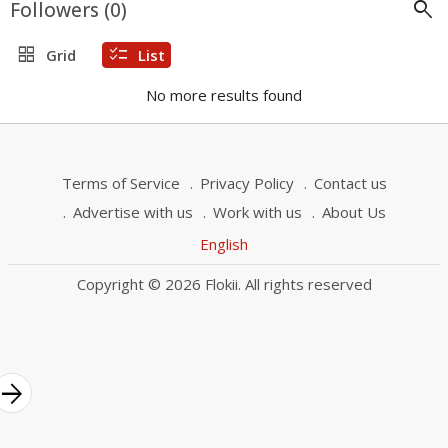
search
Followers (
0
)
grid_view
checklist
Grid
List
No more results found
Terms of Service
Privacy Policy
Contact us
Advertise with us
Work with us
About Us
English
Copyright © 2026 Flokii. All rights reserved
rrow_forward