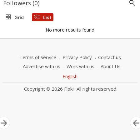
search
Followers (
0
)
grid_view
checklist
Grid
List
No more results found
Terms of Service
Privacy Policy
Contact us
Advertise with us
Work with us
About Us
English
Copyright © 2026 Flokii. All rights reserved
rrow_forward
arrow_bac