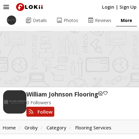
menu
Login
|
Sign Up
library_books
image
preview
Details
Photos
Reviews
More
unpublished
favorite
William Johnson Flooring
0 Followers
rss_feed
Follow
Home
Groby
Category
Flooring Services