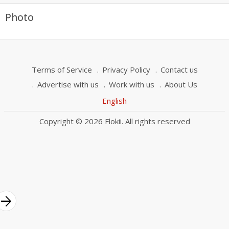
Photo
Terms of Service
Privacy Policy
Contact us
Advertise with us
Work with us
About Us
English
Copyright © 2026 Flokii. All rights reserved
rrow_forward