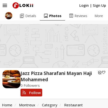
menu
Login
|
Sign Up
library_books
image
preview
Details
Photos
Reviews
More
unpublished
favorite
Jazz Pizza Sharafani Mayan Haji
Mohammed
0 Followers
rss_feed
Follow
Home
Montreux
Category
Restaurant