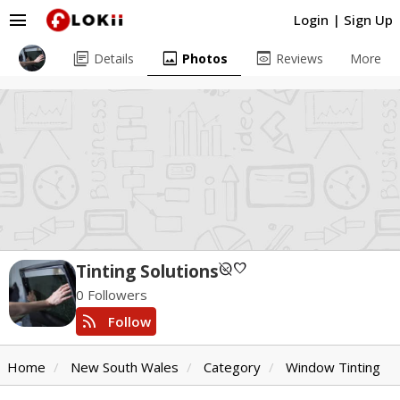
menu
Login
|
Sign Up
library_books
image
preview
Details
Photos
Reviews
More
unpublished
favorite
Tinting Solutions
0 Followers
rss_feed
Follow
Home
New South Wales
Category
Window Tinting