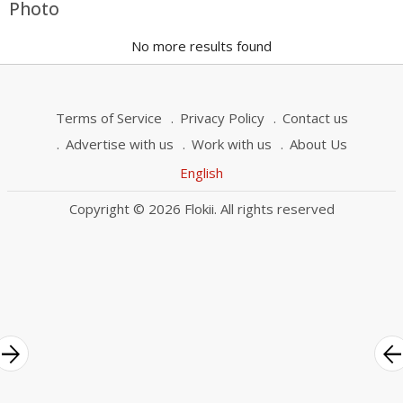
Photo
No more results found
Terms of Service
Privacy Policy
Contact us
Advertise with us
Work with us
About Us
English
Copyright © 2026 Flokii. All rights reserved
rrow_forward
arrow_bac