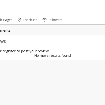
place
wifi
ub Pages
Check-ins
Followers
tments
ews
r register to post your review
No more results found