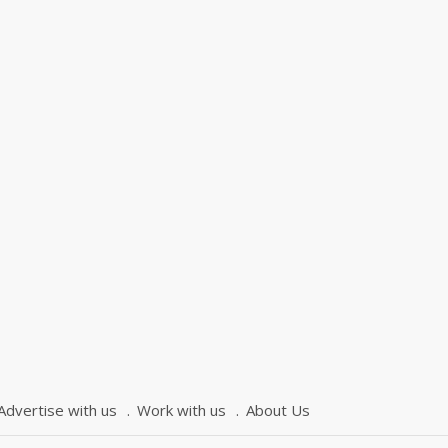
Advertise with us
Work with us
About Us