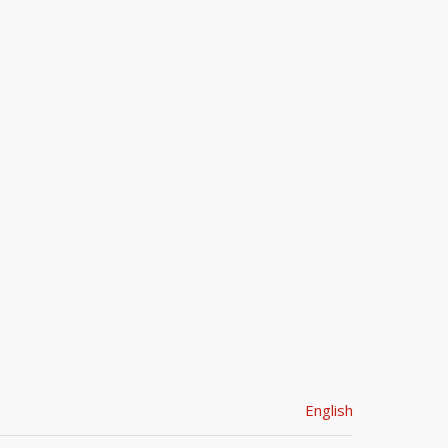
English