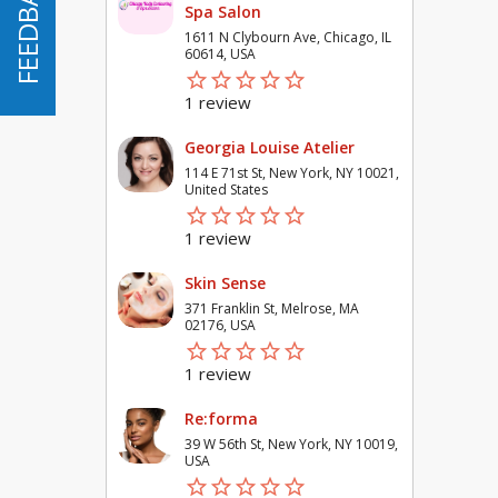
FEEDBACK
FEEDBACK
Spa Salon
1611 N Clybourn Ave, Chicago, IL
60614, USA
star_border
star
star_border
star
star_border
star
star_border
star
star_border
star
1 review
Georgia Louise Atelier
114 E 71st St, New York, NY 10021,
United States
star_border
star
star_border
star
star_border
star
star_border
star
star_border
star
1 review
Skin Sense
371 Franklin St, Melrose, MA
02176, USA
star_border
star
star_border
star
star_border
star
star_border
star
star_border
star
1 review
Re:forma
39 W 56th St, New York, NY 10019,
USA
star_border
star
star_border
star
star_border
star
star_border
star
star_border
star