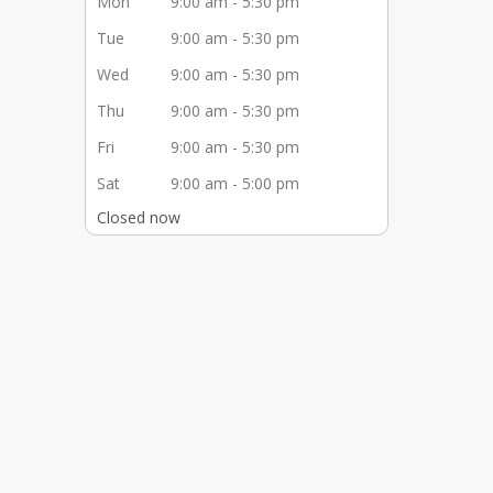
Mon
9:00 am - 5:30 pm
Tue
9:00 am - 5:30 pm
Wed
9:00 am - 5:30 pm
Thu
9:00 am - 5:30 pm
Fri
9:00 am - 5:30 pm
Sat
9:00 am - 5:00 pm
Closed now