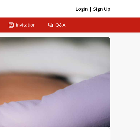
Login
|
Sign Up
contacts
question_answer
Invitation
Q&A