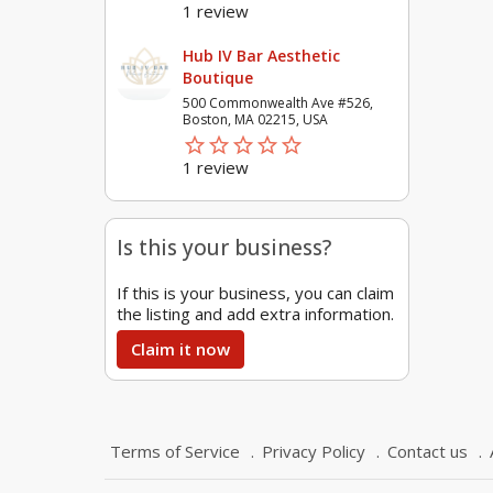
1 review
Hub IV Bar Aesthetic
Boutique
500 Commonwealth Ave #526,
Boston, MA 02215, USA
star_border
star
star_border
star
star_border
star
star_border
star
star_border
star
1 review
Is this your business?
If this is your business, you can claim
the listing and add extra information.
Claim it now
Terms of Service
Privacy Policy
Contact us