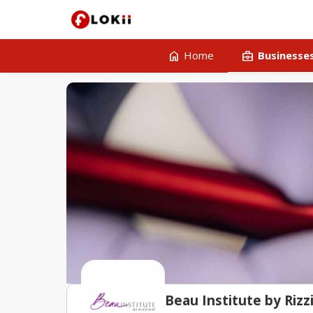
home
business_center
Home
Businesse
Beau Institute by Rizzi