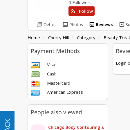
0 Followers
rss_feed
Follow
library_books
image
preview
pages
Details
Photos
Reviews
S
Home
Cherry Hill
Category
Beauty Trea
Payment Methods
Revi
Login o
Visa
Cash
Mastercard
American Express
People also viewed
Chicago Body Contouring &