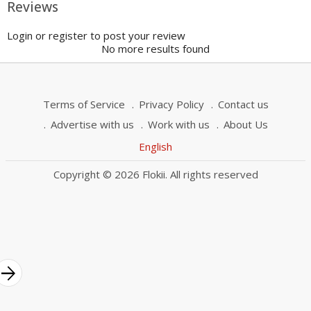
Reviews
Login or register to post your review
No more results found
Terms of Service
Privacy Policy
Contact us
Advertise with us
Work with us
About Us
English
Copyright © 2026 Flokii. All rights reserved
rrow_forward