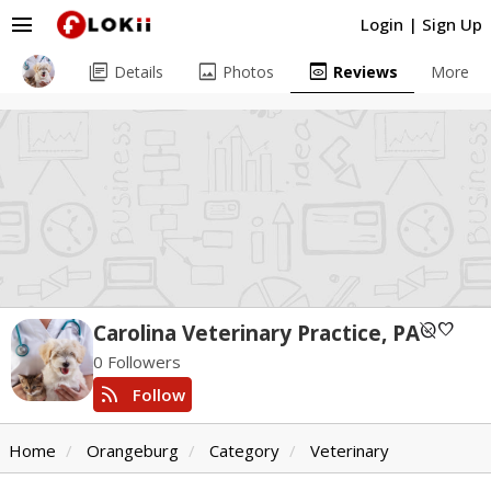
menu
Login
|
Sign Up
library_books
image
preview
Details
Photos
Reviews
More
unpublished
favorite
Carolina Veterinary Practice, PA
0 Followers
rss_feed
Follow
Home
Orangeburg
Category
Veterinary