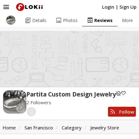
menu
Login
|
Sign Up
library_books
image
preview
Details
Photos
Reviews
More
unpublished
favorite
Partita Custom Design Jewelry
2 Followers
rss_feed
Follow
Home
San Francisco
Category
Jewelry Store