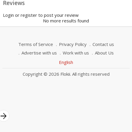
Reviews
Login or register to post your review
No more results found
Terms of Service
Privacy Policy
Contact us
Advertise with us
Work with us
About Us
English
Copyright © 2026 Flokii. All rights reserved
rrow_forward