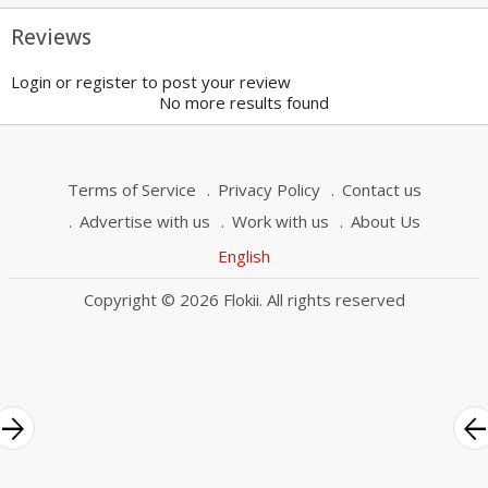
Reviews
Login or register to post your review
No more results found
Terms of Service
Privacy Policy
Contact us
Advertise with us
Work with us
About Us
English
Copyright © 2026 Flokii. All rights reserved
rrow_forward
arrow_bac