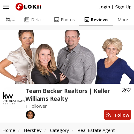
menu
Login
|
Sign Up
library_books
image
preview
Details
Photos
Reviews
More
unpublished
favorite
Team Becker Realtors | Keller
Williams Realty
1 Follower
rss_feed
Follow
Home
Hershey
Category
Real Estate Agent