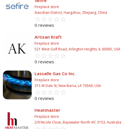
Sefire
Fireplace store
Xiaoshan District, Hangzhou, Zhejiang, China
star_border
star
star_border
star
star_border
star
star_border
star
star_border
star
0 reviews
Artisan Kraft
Fireplace store
521 West Golf Road, Arlington Heights, IL 60005, USA
star_border
star
star_border
star
star_border
star
star_border
star
star_border
star
0 reviews
Lassalle Gas Co Inc.
Fireplace store
315 W Dale St, New Iberia, LA 70560, USA
star_border
star
star_border
star
star_border
star
star_border
star
star_border
star
0 reviews
Heatmaster
Fireplace store
2/9 Nicole Close, Bayswater North VIC 3153, Australia