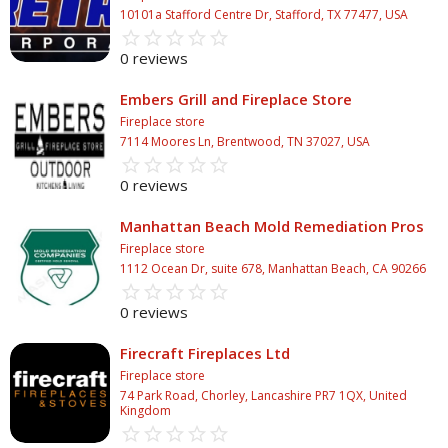
10101a Stafford Centre Dr, Stafford, TX 77477, USA
star_border
star
star_border
star
star_border
star
star_border
star
star_border
star
0 reviews
Embers Grill and Fireplace Store
Fireplace store
7114 Moores Ln, Brentwood, TN 37027, USA
star_border
star
star_border
star
star_border
star
star_border
star
star_border
star
0 reviews
Manhattan Beach Mold Remediation Pros
Fireplace store
1112 Ocean Dr, suite 678, Manhattan Beach, CA 90266
star_border
star
star_border
star
star_border
star
star_border
star
star_border
star
0 reviews
Firecraft Fireplaces Ltd
Fireplace store
74 Park Road, Chorley, Lancashire PR7 1QX, United
Kingdom
star_border
star
star_border
star
star_border
star
star_border
star
star_border
star