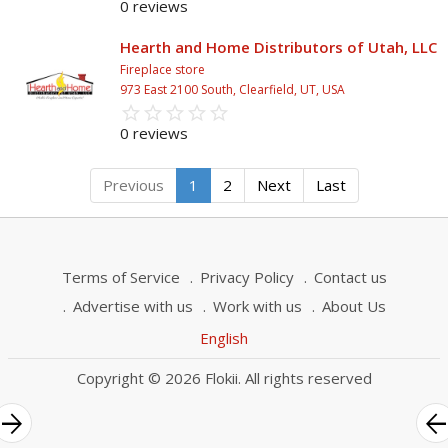
0 reviews
Hearth and Home Distributors of Utah, LLC
Fireplace store
973 East 2100 South, Clearfield, UT, USA
star_border
star
star_border
star
star_border
star
star_border
star
star_border
star
0 reviews
Previous
1
2
Next
Last
Terms of Service
Privacy Policy
Contact us
Advertise with us
Work with us
About Us
English
Copyright © 2026 Flokii. All rights reserved
rrow_forward
arrow_bac