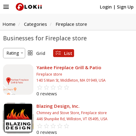
menu
Login
|
Sign Up
Home
Categories
Fireplace store
Businesses for Fireplace store
grid_view
checklist
Rating
Grid
List
Yankee Fireplace Grill & Patio
Fireplace store
140 S Main St, Middleton, MA 01949, USA
star_border
star
star_border
star
star_border
star
star_border
star
star_border
star
0 reviews
Blazing Design, Inc.
Chimney and Stove Store
,
Fireplace store
446 Shunpike Rd, Williston, VT 05495, USA
star_border
star
star_border
star
star_border
star
star_border
star
star_border
star
0 reviews