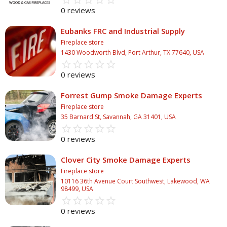
star_border
star
star_border
star
star_border
star
star_border
star
star_border
star
0 reviews
Eubanks FRC and Industrial Supply
Fireplace store
1430 Woodworth Blvd, Port Arthur, TX 77640, USA
star_border
star
star_border
star
star_border
star
star_border
star
star_border
star
0 reviews
Forrest Gump Smoke Damage Experts
Fireplace store
35 Barnard St, Savannah, GA 31401, USA
star_border
star
star_border
star
star_border
star
star_border
star
star_border
star
0 reviews
Clover City Smoke Damage Experts
Fireplace store
10116 36th Avenue Court Southwest, Lakewood, WA
98499, USA
star_border
star
star_border
star
star_border
star
star_border
star
star_border
star
0 reviews