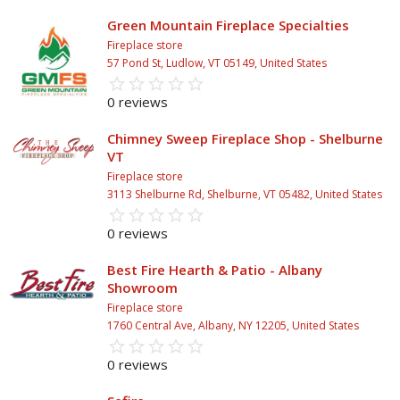
Green Mountain Fireplace Specialties
Fireplace store
57 Pond St, Ludlow, VT 05149, United States
star_border
star
star_border
star
star_border
star
star_border
star
star_border
star
0 reviews
Chimney Sweep Fireplace Shop - Shelburne
VT
Fireplace store
3113 Shelburne Rd, Shelburne, VT 05482, United States
star_border
star
star_border
star
star_border
star
star_border
star
star_border
star
0 reviews
Best Fire Hearth & Patio - Albany
Showroom
Fireplace store
1760 Central Ave, Albany, NY 12205, United States
star_border
star
star_border
star
star_border
star
star_border
star
star_border
star
0 reviews