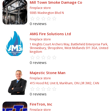
Mill Town Smoke Damage Co
Fireplace store
9385 Washington Blvd N
star_border
star
star_border
star
star_border
star
star_border
star
star_border
star
0 reviews
AMG Fire Solutions Ltd
Fireplace store
1 Knights Court Archers Way, Battlefield Enterprise Park,
Shrewsbury, Shropshire, West Midlands SY1 3GA, United
kingdom
star_border
star
star_border
star
star_border
star
star_border
star
star_border
star
0 reviews
Majestic Stone Man
Fireplace store
415 Hood Rd, Unit 8, Markham, ON L3R 3W2, CAN
star_border
star
star_border
star
star_border
star
star_border
star
star_border
star
0 reviews
FireTron, Inc
Fireplace store