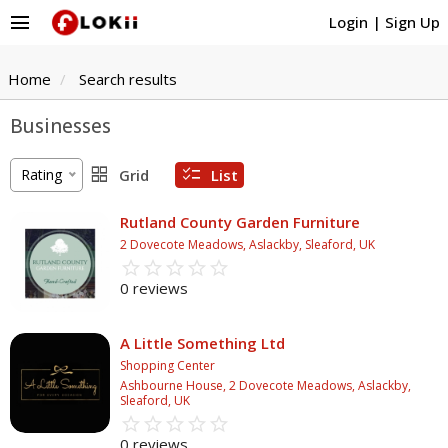
menu
Login
|
Sign Up
Home
Search results
Businesses
grid_view
checklist
Rating
Grid
List
Rutland County Garden Furniture
2 Dovecote Meadows, Aslackby, Sleaford, UK
star_border
star
star_border
star
star_border
star
star_border
star
star_border
star
0 reviews
A Little Something Ltd
Shopping Center
Ashbourne House, 2 Dovecote Meadows, Aslackby,
Sleaford, UK
star_border
star
star_border
star
star_border
star
star_border
star
star_border
star
0 reviews