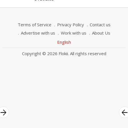
Terms of Service
Privacy Policy
Contact us
Advertise with us
Work with us
About Us
English
Copyright © 2026 Flokii. All rights reserved
rrow_forward
arrow_bac