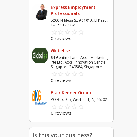
Express Employment
Professionals
5200 N Mesa St, #C101A, El Paso,
TX 79912, USA
star_border
star
star_border
star
star_border
star
star_border
star
star_border
star
0 reviews
Globelise
84 Genting Lane, Axxel Marketing
Pte Ltd, Axxel Innovation Centre,
Singapore 349584, Singapore
star_border
star
star_border
star
star_border
star
star_border
star
star_border
star
0 reviews
Blair Kenner Group
PO Box 955, Westfield, IN, 46202
star_border
star
star_border
star
star_border
star
star_border
star
star_border
star
0 reviews
Is this your business?