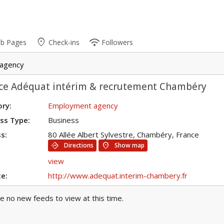
place
wifi
ub Pages
Check-ins
Followers
agency
ce Adéquat intérim & recrutement Chambéry
ry:
Employment agency
ss Type:
Business
s:
80 Allée Albert Sylvestre, Chambéry, France
directions
location_on
Directions
Show map
view
e:
http://www.adequat.interim-chambery.fr
e no new feeds to view at this time.