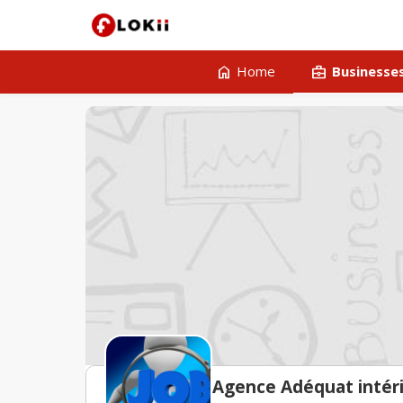
home
business_center
Home
Businesse
Agence Adéquat inté