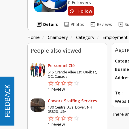
0 Followers
rss_feed
Follow
library_books
image
preview
pages
Details
Photos
Reviews
S
Home
Chambéry
Category
Employment 
Agen
People also viewed
Catego
Personnel Clé
Busine
515 Grande Allée Est, Québec,
QC, Canada
Addres
star_border
star
star_border
star
star_border
star
star_border
star
star_border
star
FEEDBACK
FEEDBACK
1 review
Tel:
Coworx Staffing Services
Websit
130 Central Ave, Dover, NH
03820, USA
There ar
star_border
star
star_border
star
star_border
star
star_border
star
star_border
star
1 review