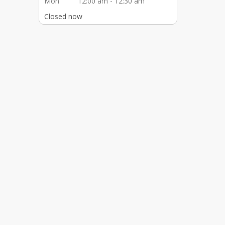
Mon
12:00 am - 12:30 am
Closed now