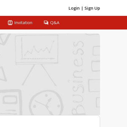
Login
|
Sign Up
contacts
question_answer
Invitation
Q&A