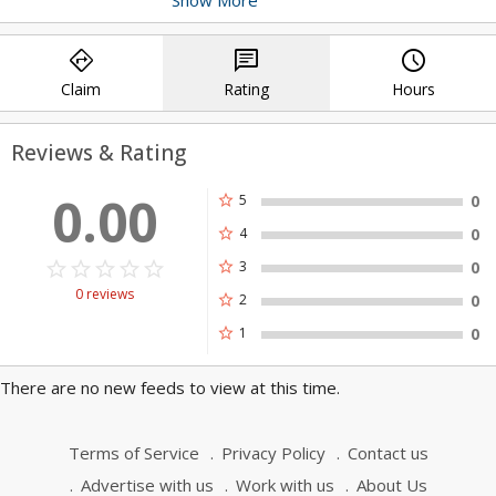
technology. We guarantee a seamless
shopping experience for your customers
directions
chat
query_builder
with our cutting-edge solutions. Contact
us!
Claim
Rating
Hours
Reviews & Rating
0.00
star
5
0
star
4
0
star_border
star
star_border
star
star_border
star
star_border
star
star_border
star
star
3
0
0 reviews
star
2
0
star
1
0
There are no new feeds to view at this time.
Terms of Service
Privacy Policy
Contact us
Advertise with us
Work with us
About Us