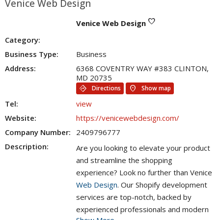
Venice Web Design
favorite
Venice Web Design
Category:
Business Type:
Business
Address:
6368 COVENTRY WAY #383 CLINTON,
MD 20735
directions
location_on
Directions
Show map
Tel:
view
Website:
https://venicewebdesign.com/
Company Number:
2409796777
Description:
Are you looking to elevate your product
and streamline the shopping
experience? Look no further than Venice
Web Design
. Our Shopify development
services are top-notch, backed by
experienced professionals and modern
Show More