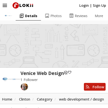
menu
Login
|
Sign Up
library_books
image
preview
Details
Photos
Reviews
More
unpublished
favorite
Venice Web Design
1 Follower
rss_feed
Follow
Home
Clinton
Category
web development / design