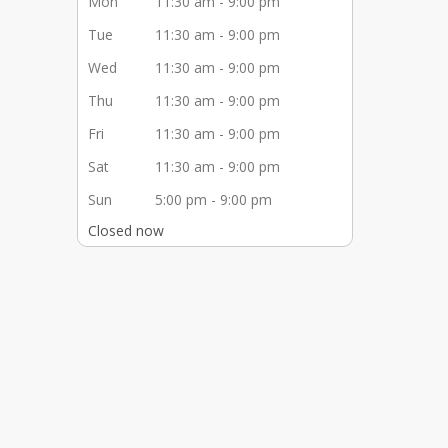
Mon
11:30 am - 9:00 pm
Tue
11:30 am - 9:00 pm
Wed
11:30 am - 9:00 pm
Thu
11:30 am - 9:00 pm
Fri
11:30 am - 9:00 pm
Sat
11:30 am - 9:00 pm
Sun
5:00 pm - 9:00 pm
Closed now