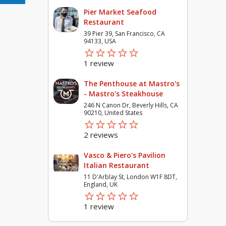
Pier Market Seafood
Restaurant
39 Pier 39, San Francisco, CA
94133, USA
star_border
star
star_border
star
star_border
star
star_border
star
star_border
star
1 review
The Penthouse at Mastro's
- Mastro's Steakhouse
246 N Canon Dr, Beverly Hills, CA
90210, United States
star_border
star
star_border
star
star_border
star
star_border
star
star_border
star
2 reviews
Vasco & Piero's Pavilion
Italian Restaurant
11 D'Arblay St, London W1F 8DT,
England, UK
star_border
star
star_border
star
star_border
star
star_border
star
star_border
star
1 review