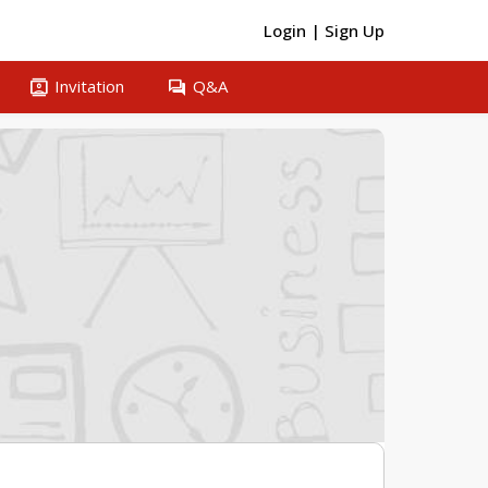
Login
|
Sign Up
contacts
question_answer
Invitation
Q&A