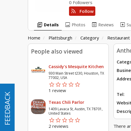
0 Followers
rss_feed
Follow
library_books
image
preview
pages
Details
Photos
Reviews
S
Home
Plattsburgh
Category
Restaurant
Antho
People also viewed
Catego
Cassidy's Mesquite Kitchen
Busine
930 Main Street t230, Houston, TX
77002, USA
Addres
star_border
star
star_border
star
star_border
star
star_border
star
star_border
star
1 review
Tel:
FEEDBACK
FEEDBACK
Texas Chili Parlor
Websit
1409 Lavaca St, Austin, TX 78701,
Descri
United States
star_border
star
star_border
star
star_border
star
star_border
star
star_border
star
2 reviews
There ar