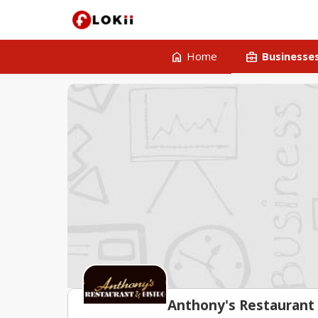
home
business_center
Home
Businesse
Anthony's Restaurant 