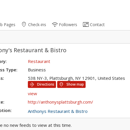
place
wifi
contact_mail
ub Pages
Check-ins
Followers
Contact
ny's Restaurant & Bistro
ry:
Restaurant
ss Type:
Business
s:
538 NY-3, Plattsburgh, NY 12901, United States
directions
location_on
Directions
Show map
view
e:
http://anthonysplattsburgh.com/
ption:
Anthonys Restaurant & Bistro
e no new feeds to view at this time.