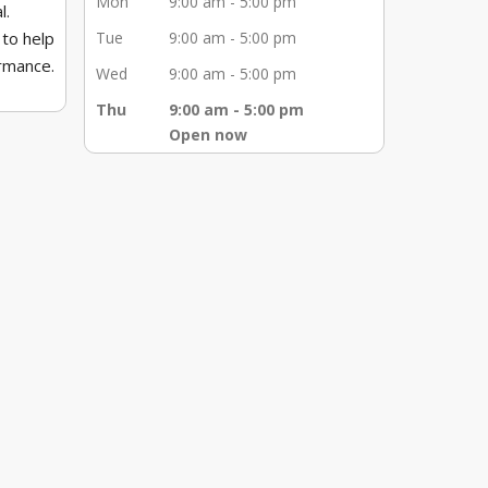
Mon
9:00 am - 5:00 pm
l.
 to help
Tue
9:00 am - 5:00 pm
ormance.
Wed
9:00 am - 5:00 pm
hearing
Thu
9:00 am - 5:00 pm
Open now