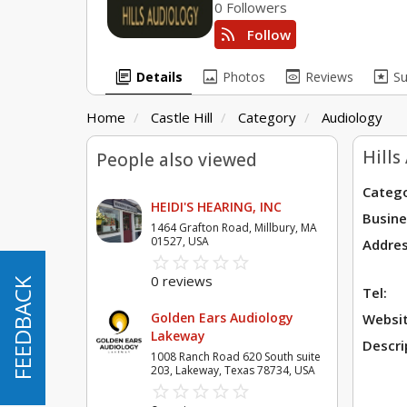
0 Followers
rss_feed
Follow
library_books
image
preview
pages
Details
Photos
Reviews
S
Home
Castle Hill
Category
Audiology
Hills
People also viewed
Catego
HEIDI'S HEARING, INC
Busine
1464 Grafton Road, Millbury, MA
01527, USA
Addres
star_border
star
star_border
star
star_border
star
star_border
star
star_border
star
0 reviews
FEEDBACK
FEEDBACK
Tel:
Golden Ears Audiology
Websit
Lakeway
Descri
1008 Ranch Road 620 South suite
203, Lakeway, Texas 78734, USA
star_border
star
star_border
star
star_border
star
star_border
star
star_border
star