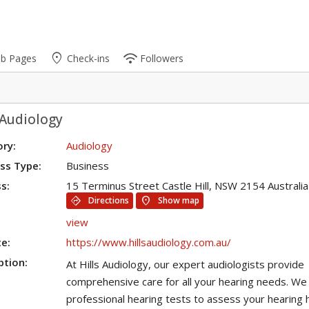
place
wifi
ub Pages
Check-ins
Followers
 Audiology
ry:
Audiology
ss Type:
Business
s:
15 Terminus Street Castle Hill, NSW 2154 Australia
directions
location_on
Directions
Show map
view
e:
https://www.hillsaudiology.com.au/
ption:
At Hills Audiology, our expert audiologists provide
comprehensive care for all your hearing needs. We 
professional hearing tests to assess your hearing 