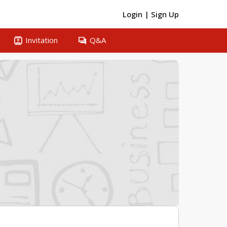
Login
|
Sign Up
contacts
question_answer
Invitation
Q&A