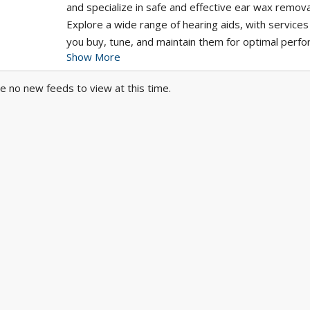
and specialize in safe and effective ear wax remova
Explore a wide range of hearing aids, with services
you buy, tune, and maintain them for optimal perf
Show More
Let us help you enjoy clearer sound and improved 
with personalized solutions designed just for you.
e no new feeds to view at this time.