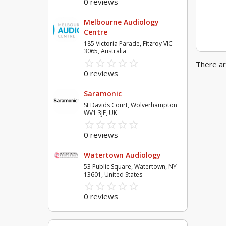
0 reviews
Melbourne Audiology
Centre
185 Victoria Parade, Fitzroy VIC
3065, Australia
star_border
star
star_border
star
star_border
star
star_border
star
star_border
star
There ar
0 reviews
Saramonic
St Davids Court, Wolverhampton
WV1 3JE, UK
star_border
star
star_border
star
star_border
star
star_border
star
star_border
star
0 reviews
Watertown Audiology
53 Public Square, Watertown, NY
13601, United States
star_border
star
star_border
star
star_border
star
star_border
star
star_border
star
0 reviews