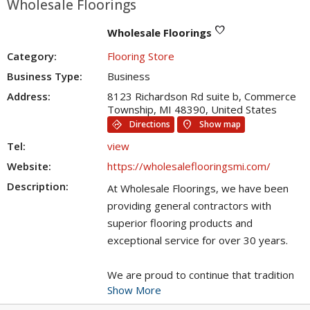
Wholesale Floorings
favorite
Wholesale Floorings
Category:
Flooring Store
Business Type:
Business
Address:
8123 Richardson Rd suite b, Commerce
Township, MI 48390, United States
directions
location_on
Directions
Show map
Tel:
view
Website:
https://wholesaleflooringsmi.com/
Description:
At Wholesale Floorings, we have been
providing general contractors with
superior flooring products and
exceptional service for over 30 years.
We are proud to continue that tradition
Show More
as we open our doors to the general
public!