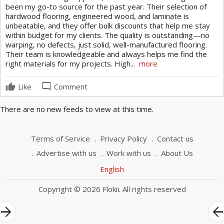
Ceramic Tile Flooring
been my go-to source for the past year. Their selection of
Luxury Vinyl Tile
hardwood flooring, engineered wood, and laminate is
unbeatable, and they offer bulk discounts that help me stay
Carpet Flooring
within budget for my clients. The quality is outstanding—no
warping, no defects, just solid, well-manufactured flooring.
Their team is knowledgeable and always helps me find the
right materials for my projects. High...
more
mode_comment
Like
Comment
There are no new feeds to view at this time.
Terms of Service
Privacy Policy
Contact us
Advertise with us
Work with us
About Us
English
Copyright © 2026 Flokii. All rights reserved
rrow_forward
arrow_bac