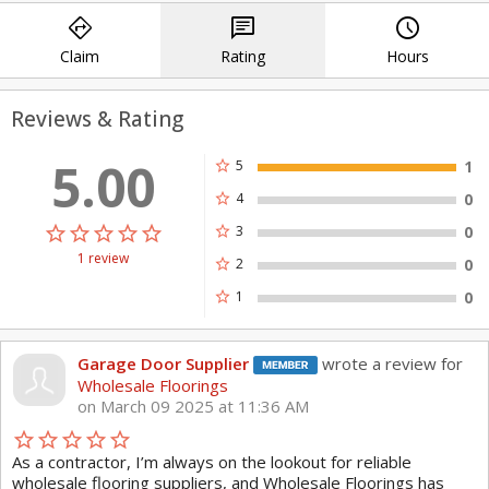
directions
chat
query_builder
Wholesale Floorings is very well
Claim
Rating
Hours
positioned to deliver high quality
products, first rate customer service
Reviews & Rating
and specialized design assistance to all
5.00
of our valued customers.
star
5
1
star
4
0
Come in and see us today!
star_border
star
star_border
star
star_border
star
star_border
star
star_border
star
star
3
0
1 review
star
2
0
Experience the difference at, Wholesale
star
1
0
Floorings – Commerce Twp. 48390.
Our Services:
Garage Door Supplier
wrote a review for
Flooring store
Wholesale Floorings
on March 09 2025 at 11:36 AM
Flooring Installation
Hardwood Flooring
star_border
star
star_border
star
star_border
star
star_border
star
star_border
star
As a contractor, I’m always on the lookout for reliable
Laminate Flooring
wholesale flooring suppliers, and Wholesale Floorings has