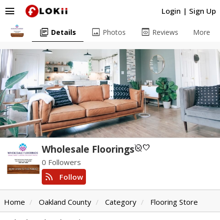
menu
Login
|
Sign Up
library_books
image
preview
Details
Photos
Reviews
More
unpublished
favorite
Wholesale Floorings
0 Followers
rss_feed
Follow
Home
Oakland County
Category
Flooring Store