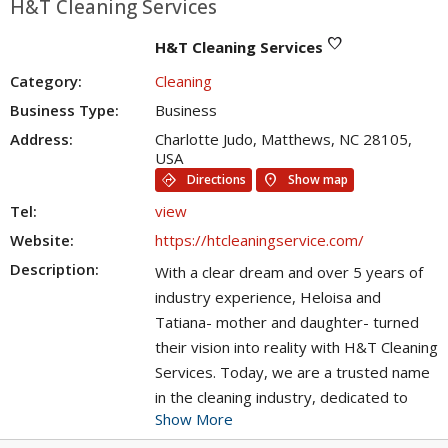
H&T Cleaning Services
favorite
H&T Cleaning Services
Category:
Cleaning
Business Type:
Business
Address:
Charlotte Judo, Matthews, NC 28105,
USA
directions
location_on
Directions
Show map
Tel:
view
Website:
https://htcleaningservice.com/
Description:
With a clear dream and over 5 years of
industry experience, Heloisa and
Tatiana- mother and daughter- turned
their vision into reality with H&T Cleaning
Services. Today, we are a trusted name
in the cleaning industry, dedicated to
Show More
providing exceptional, efficient, and
punctual cleaning services to the