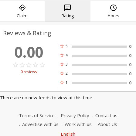
directions
chat
query_builder
community of Charlotte and surrounding
areas.
Claim
Rating
Hours
Reviews & Rating
0.00
star
5
0
star
4
0
star_border
star
star_border
star
star_border
star
star_border
star
star_border
star
star
3
0
0 reviews
star
2
0
star
1
0
There are no new feeds to view at this time.
Terms of Service
Privacy Policy
Contact us
Advertise with us
Work with us
About Us
English