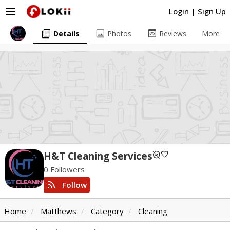
menu
Login
|
Sign Up
library_books
image
preview
Details
Photos
Reviews
More
unpublished
favorite
H&T Cleaning Services
0 Followers
rss_feed
Follow
Home
Matthews
Category
Cleaning