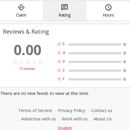
directions
chat
query_builder
effective solutions for those we serve.
Claim
Rating
Hours
Reviews & Rating
0.00
star
5
0
star
4
0
star_border
star
star_border
star
star_border
star
star_border
star
star_border
star
star
3
0
0 reviews
star
2
0
star
1
0
There are no new feeds to view at this time.
Terms of Service
Privacy Policy
Contact us
Advertise with us
Work with us
About Us
English