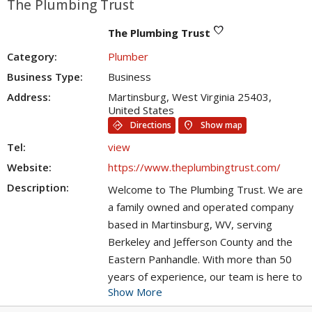
The Plumbing Trust
favorite
The Plumbing Trust
Category:
Plumber
Business Type:
Business
Address:
Martinsburg, West Virginia 25403,
United States
directions
location_on
Directions
Show map
Tel:
view
Website:
https://www.theplumbingtrust.com/
Description:
Welcome to The Plumbing Trust. We are
a family owned and operated company
based in Martinsburg, WV, serving
Berkeley and Jefferson County and the
Eastern Panhandle. With more than 50
years of experience, our team is here to
Show More
handle all your plumbing needs. We're
committed to finding lasting and cost-