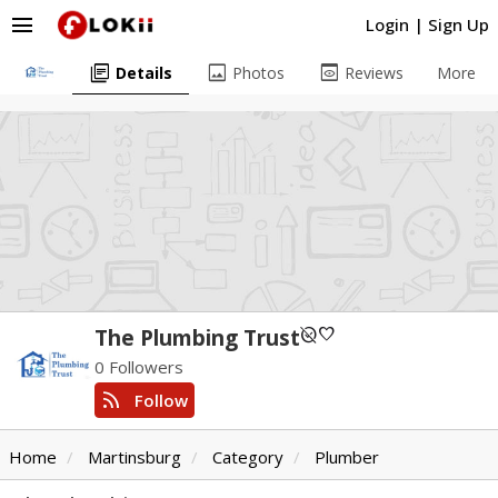
menu
Login
|
Sign Up
library_books
image
preview
Details
Photos
Reviews
More
unpublished
favorite
The Plumbing Trust
0 Followers
rss_feed
Follow
Home
Martinsburg
Category
Plumber